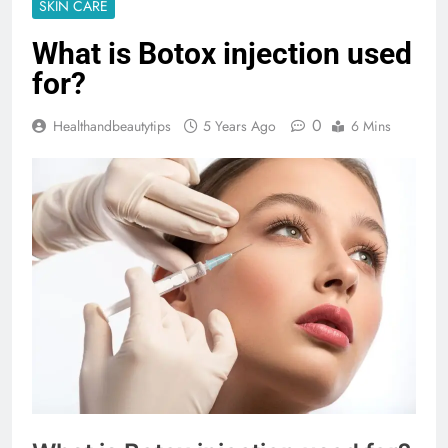
SKIN CARE
What is Botox injection used
for?
0
Healthandbeautytips
5 Years Ago
6 Mins