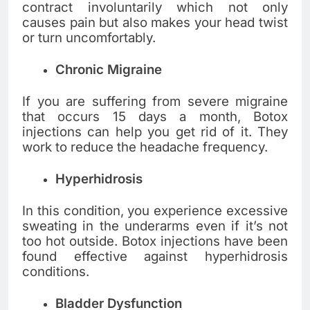
contract involuntarily which not only
causes pain but also makes your head twist
or turn uncomfortably.
Chronic Migraine
If you are suffering from severe migraine
that occurs 15 days a month, Botox
injections can help you get rid of it. They
work to reduce the headache frequency.
Hyperhidrosis
In this condition, you experience excessive
sweating in the underarms even if it’s not
too hot outside. Botox injections have been
found effective against hyperhidrosis
conditions.
Bladder Dysfunction