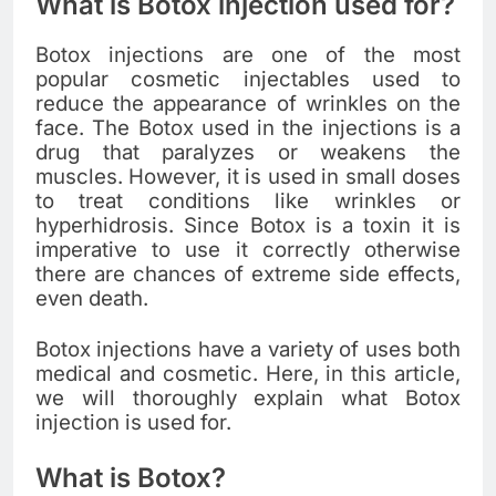
What is Botox injection used for?
Botox injections are one of the most
popular cosmetic injectables used to
reduce the appearance of wrinkles on the
face. The Botox used in the injections is a
drug that paralyzes or weakens the
muscles. However, it is used in small doses
to treat conditions like wrinkles or
hyperhidrosis. Since Botox is a toxin it is
imperative to use it correctly otherwise
there are chances of extreme side effects,
even death.
Botox injections have a variety of uses both
medical and cosmetic. Here, in this article,
we will thoroughly explain what Botox
injection is used for.
What is Botox?