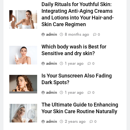
Daily Rituals for Youthful Skin:
Integrating Anti-Aging Creams
and Lotions into Your Hair-and-
Skin Care Regimen
admin
8 months ago
0
Which body wash is Best for
Sensitive and dry skin?
admin
1 year ago
0
Is Your Sunscreen Also Fading
Dark Spots?
admin
1 year ago
0
The Ultimate Guide to Enhancing
Your Skin Care Routine Naturally
admin
2 years ago
0