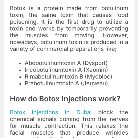
Botox is a protein made from botulinum
toxin, the same toxin that causes food
poisoning. It is the first drug to utilize a
toxin and works by temporarily preventing
the muscles from moving. However,
nowadays, botulinum toxin is produced in a
variety of commercial preparations like;
Abobotulinumtoxin A (Dysport)
Incobotulinumtoxin A (Xeomin)
Rimabotulinumtoxin B (Myobloc)
Prabotulinumtoxin A (Jeuveau)
How do Botox Injections work?
Botox injections in Dubai
block the
chemical signals coming from the nerves
for muscle contraction. This relaxes the
facial muscles that produce wrinkles