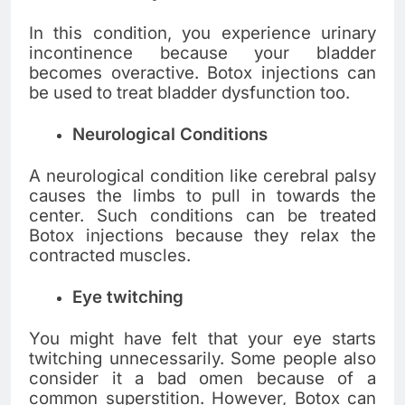
In this condition, you experience urinary
incontinence because your bladder
becomes overactive. Botox injections can
be used to treat bladder dysfunction too.
Neurological Conditions
A neurological condition like cerebral palsy
causes the limbs to pull in towards the
center. Such conditions can be treated
Botox injections because they relax the
contracted muscles.
Eye twitching
You might have felt that your eye starts
twitching unnecessarily. Some people also
consider it a bad omen because of a
common superstition. However, Botox can