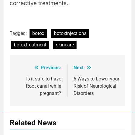
corrective treatments.
Tagged:
botox
botoxinjections
botoxtreatment
skincare
Previous:
Next:
Post
navigation
Is it safe to have
6 Ways to Lower your
Root canal while
Risk of Neurological
pregnant?
Disorders
Related News