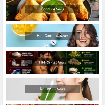
Food
4
News
Hair Care
18
News
Health
25
News
Nature
2
News