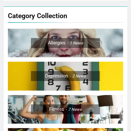
Category Collection
Allergies
1
News
Depression
2
News
Fitness
7
News