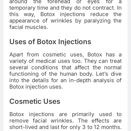
around the forehead or eyes for a
temporary time and they do not contract. In
this way, Botox injections reduce the
appearance of wrinkles by paralyzing the
facial muscles.
Uses of Botox Injections
Apart from cosmetic uses, Botox has a
variety of medical uses too. They can treat
several conditions that affect the normal
functioning of the human body. Let’s dive
into the details for an in-depth analysis of
Botox injection uses.
Cosmetic Uses
Botox injections are primarily used to
remove facial wrinkles. The effects are
short-lived and last for only 3 to 12 months.