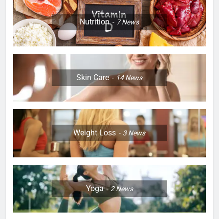
Nutrition
7
News
Skin Care
14
News
Weight Loss
3
News
Yoga
2
News