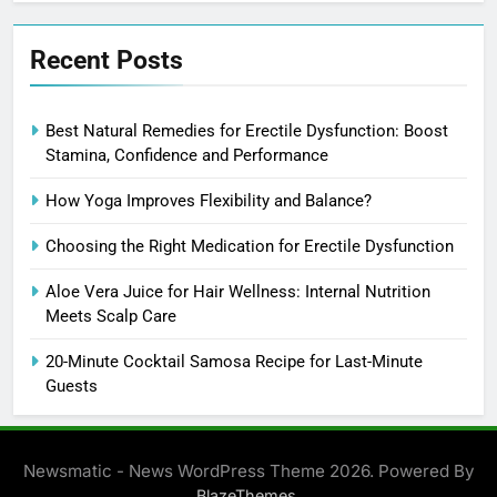
Recent Posts
Best Natural Remedies for Erectile Dysfunction: Boost
Stamina, Confidence and Performance
How Yoga Improves Flexibility and Balance?
Choosing the Right Medication for Erectile Dysfunction
Aloe Vera Juice for Hair Wellness: Internal Nutrition
Meets Scalp Care
20-Minute Cocktail Samosa Recipe for Last-Minute
Guests
Newsmatic - News WordPress Theme 2026. Powered By
.
BlazeThemes