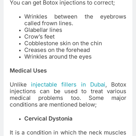
You can get Botox injections to correct;
Wrinkles between the eyebrows
called frown lines.
Glabellar lines
Crow’s feet
Cobblestone skin on the chin
Creases on the forehead
Wrinkles around the eyes
Medical Uses
Unlike
injectable fillers in Dubai
, Botox
injections can be used to treat various
medical problems too. Some major
conditions are mentioned below;
Cervical Dystonia
It is a condition in which the neck muscles