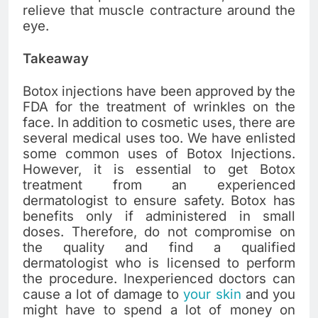
relieve that muscle contracture around the
eye.
Takeaway
Botox injections have been approved by the
FDA for the treatment of wrinkles on the
face. In addition to cosmetic uses, there are
several medical uses too. We have enlisted
some common uses of Botox Injections.
However, it is essential to get Botox
treatment from an experienced
dermatologist to ensure safety. Botox has
benefits only if administered in small
doses. Therefore, do not compromise on
the quality and find a qualified
dermatologist who is licensed to perform
the procedure. Inexperienced doctors can
cause a lot of damage to
your skin
and you
might have to spend a lot of money on