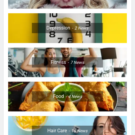
Depression
2
News
Fitness
7
News
Food
4
News
Hair Care
18
News