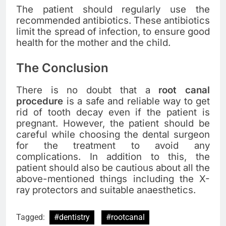
The patient should regularly use the
recommended antibiotics. These antibiotics
limit the spread of infection, to ensure good
health for the mother and the child.
The Conclusion
There is no doubt that a
root canal
procedure
is a safe and reliable way to get
rid of tooth decay even if the patient is
pregnant. However, the patient should be
careful while choosing the dental surgeon
for the treatment to avoid any
complications. In addition to this, the
patient should also be cautious about all the
above-mentioned things including the X-
ray protectors and suitable anaesthetics.
Tagged:
#dentistry
#rootcanal