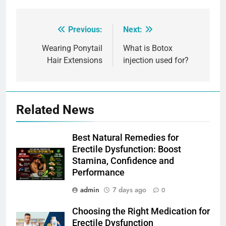
Previous:
Next:
Post
navigation
Wearing Ponytail
What is Botox
Hair Extensions
injection used for?
Related News
Best Natural Remedies for
Erectile Dysfunction: Boost
Stamina, Confidence and
Performance
admin
7 days ago
0
Choosing the Right Medication for
Erectile Dysfunction