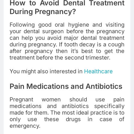
How to Avoid Dental Treatment
During Pregnancy?
Following good oral hygiene and visiting
your dental surgeon before the pregnancy
can help you avoid major dental treatment
during pregnancy. If tooth decay is a cough
after pregnancy then it’s best to get the
treatment before the second trimester.
You might also interested in
Healthcare
Pain Medications and Antibiotics
Pregnant women should use pain
medications and antibiotics specifically
made for them. The most ideal practice is to
only use these drugs in case of
emergency.