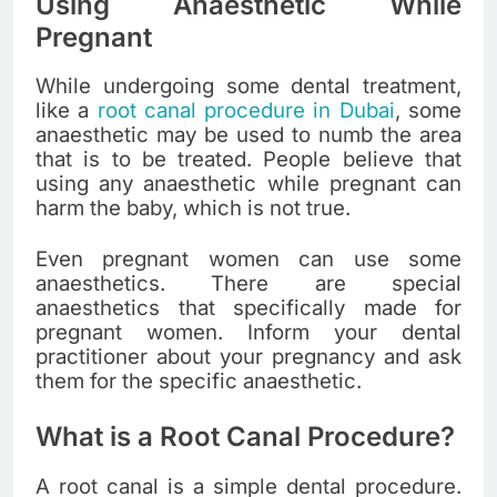
Using Anaesthetic While
Pregnant
While undergoing some dental treatment,
like a
root canal procedure in Dubai
, some
anaesthetic may be used to numb the area
that is to be treated. People believe that
using any anaesthetic while pregnant can
harm the baby, which is not true.
Even pregnant women can use some
anaesthetics. There are special
anaesthetics that specifically made for
pregnant women. Inform your dental
practitioner about your pregnancy and ask
them for the specific anaesthetic.
What is a Root Canal Procedure?
A root canal is a simple dental procedure.