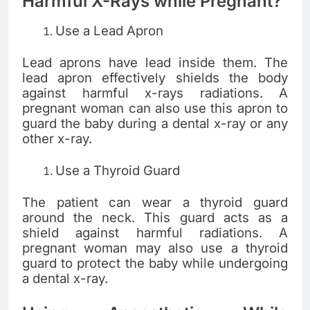
Harmful X-Rays while Pregnant?
Use a Lead Apron
Lead aprons have lead inside them. The
lead apron effectively shields the body
against harmful x-rays radiations. A
pregnant woman can also use this apron to
guard the baby during a dental x-ray or any
other x-ray.
Use a Thyroid Guard
The patient can wear a thyroid guard
around the neck. This guard acts as a
shield against harmful radiations. A
pregnant woman may also use a thyroid
guard to protect the baby while undergoing
a dental x-ray.