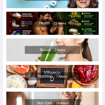
Health
25
News
Nature
2
News
Nutrition
7
News
Skin Care
14
News