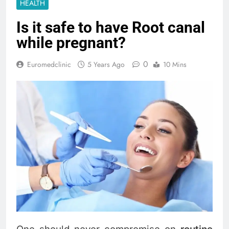
HEALTH
Is it safe to have Root canal
while pregnant?
0
Euromedclinic
5 Years Ago
10 Mins