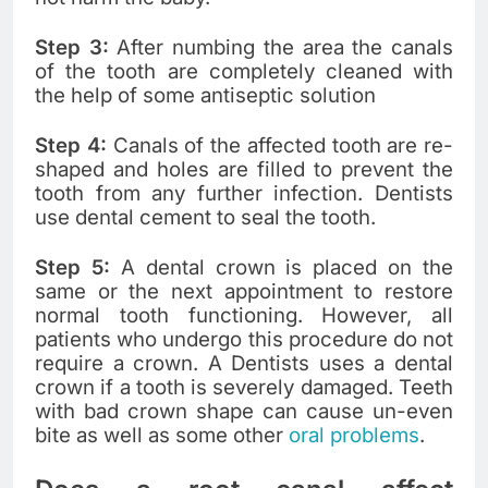
Step 3:
After numbing the area the canals
of the tooth are completely cleaned with
the help of some antiseptic solution
Step 4:
Canals of the affected tooth are re-
shaped and holes are filled to prevent the
tooth from any further infection. Dentists
use dental cement to seal the tooth.
Step 5:
A dental crown is placed on the
same or the next appointment to restore
normal tooth functioning. However, all
patients who undergo this procedure do not
require a crown. A Dentists uses a dental
crown if a tooth is severely damaged. Teeth
with bad crown shape can cause un-even
bite as well as some other
oral problems
.