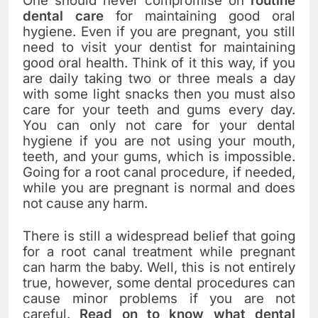
One should never compromise on
routine
dental care
for maintaining good oral
hygiene. Even if you are pregnant, you still
need to visit your dentist for maintaining
good oral health. Think of it this way, if you
are daily taking two or three meals a day
with some light snacks then you must also
care for your teeth and gums every day.
You can only not care for your dental
hygiene if you are not using your mouth,
teeth, and your gums, which is impossible.
Going for a root canal procedure, if needed,
while you are pregnant is normal and does
not cause any harm.
There is still a widespread belief that going
for a root canal treatment while pregnant
can harm the baby. Well, this is not entirely
true, however, some dental procedures can
cause minor problems if you are not
careful.
Read on to know what dental