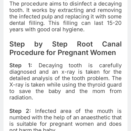
The procedure aims to disinfect a decaying
tooth. It works by extracting and removing
the infected pulp and replacing it with some
dental filling. This filling can last 15-20
years with good oral hygiene.
Step by Step Root Canal
Procedure for Pregnant Women
Step 1:
Decaying tooth is carefully
diagnosed and an x-ray is taken for the
detailed analysis of the tooth problem. The
X-ray is taken while using the thyroid guard
to save the baby and the mom from
radiation.
Step 2:
Infected area of the mouth is
numbed with the help of an anaesthetic that
is suitable for pregnant women and does
not harm the baby.