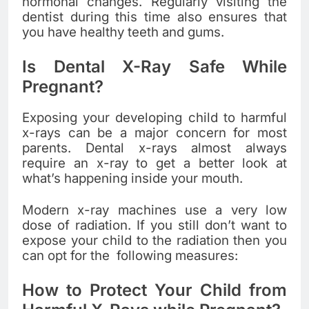
hormonal changes. Regularly visiting the
dentist during this time also ensures that
you have healthy teeth and gums.
Is Dental X-Ray Safe While
Pregnant?
Exposing your developing child to harmful
x-rays can be a major concern for most
parents. Dental x-rays almost always
require an x-ray to get a better look at
what’s happening inside your mouth.
Modern x-ray machines use a very low
dose of radiation. If you still don’t want to
expose your child to the radiation then you
can opt for the following measures:
How to Protect Your Child from