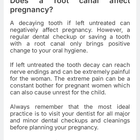
Does a root canal affect
pregnancy?
A decaying tooth if left untreated can
negatively affect pregnancy. However, a
regular dental checkup or saving a tooth
with a root canal only brings positive
change to your oral hygiene.
If left untreated the tooth decay can reach
nerve endings and can be extremely painful
for the woman. The extreme pain can be a
constant bother for pregnant women which
can also cause unrest for the child.
Always remember that the most ideal
practice is to visit your dentist for all major
and minor dental checkups and cleanings
before planning your pregnancy.