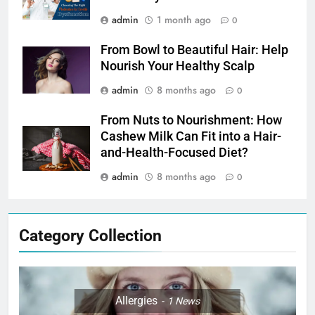
admin
1 month ago
0
From Bowl to Beautiful Hair: Help
Nourish Your Healthy Scalp
admin
8 months ago
0
From Nuts to Nourishment: How
Cashew Milk Can Fit into a Hair-
and-Health-Focused Diet?
admin
8 months ago
0
Category Collection
Allergies
1
News