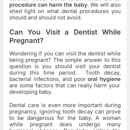
procedure can harm the baby
. We will also
shed light on what dental procedures you
should and should not avoid.
Can You Visit a Dentist While
Pregnant?
Wondering if you can visit the dentist while
being pregnant? The simple answer to this
question is you should visit your dentist
during this time period. Tooth decay,
bacterial infections, and poor
oral hygiene
are some factors that can really harm your
developing baby.
Dental care is even more important during
pregnancy, ignoring tooth decay can prove
to be dangerous for the baby. A woman
while pregnant does undergo many