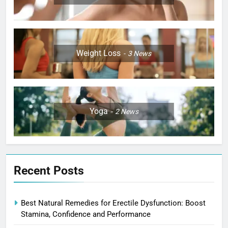
Weight Loss
3
News
Yoga
2
News
Recent Posts
Best Natural Remedies for Erectile Dysfunction: Boost
Stamina, Confidence and Performance