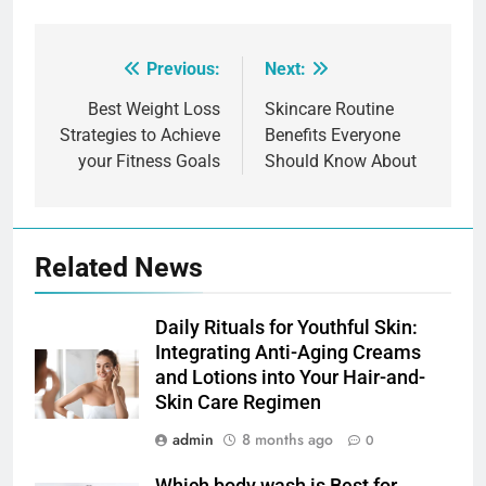
Previous:
Next:
Post
navigation
Best Weight Loss
Skincare Routine
Strategies to Achieve
Benefits Everyone
your Fitness Goals
Should Know About
Related News
Daily Rituals for Youthful Skin:
Integrating Anti-Aging Creams
and Lotions into Your Hair-and-
Skin Care Regimen
admin
8 months ago
0