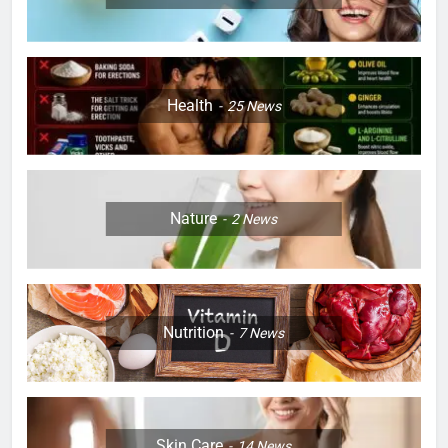
Health
25
News
Nature
2
News
Nutrition
7
News
Skin Care
14
News