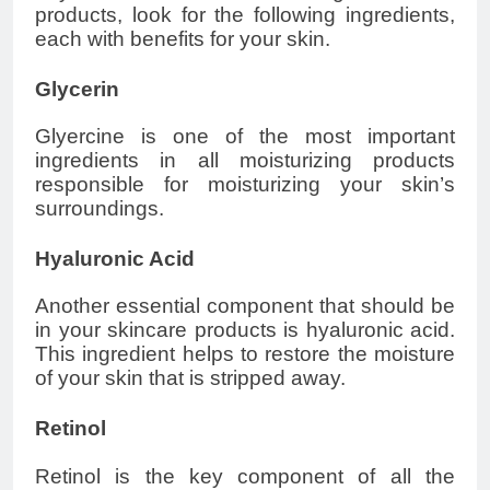
products, look for the following ingredients,
each with benefits for your skin.
Glycerin
Glyercine is one of the most important
ingredients in all moisturizing products
responsible for moisturizing your skin’s
surroundings.
Hyaluronic Acid
Another essential component that should be
in your skincare products is hyaluronic acid.
This ingredient helps to restore the moisture
of your skin that is stripped away.
Retinol
Retinol is the key component of all the