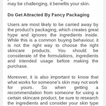
may be challenging, it benefits your skin.
Do Get Attracted By Fancy Packaging
Users are most likely to be carried away by
the product’s packaging, which creates great
hype and ignores the ingredients inside.
While this is a common buying behaviour, it
is not the right way to choose the right
skincare products. You should be
considerate of the formulations, ingredients
and intended usage before making the
purchase.
Moreover, it is also important to know that
what works for someone’s skin may not work
for yours. So when getting a
recommendation from someone for using a
certain skincare product, be sure to research
the ingredients and consider your skin type