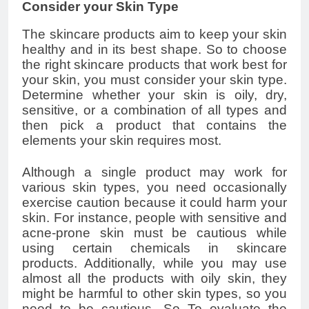
Consider your Skin Type
The skincare products aim to keep your skin
healthy and in its best shape. So to choose
the right skincare products that work best for
your skin, you must consider your skin type.
Determine whether your skin is oily, dry,
sensitive, or a combination of all types and
then pick a product that contains the
elements your skin requires most.
Although a single product may work for
various skin types, you need occasionally
exercise caution because it could harm your
skin. For instance, people with sensitive and
acne-prone skin must be cautious while
using certain chemicals in skincare
products. Additionally, while you may use
almost all the products with oily skin, they
might be harmful to other skin types, so you
need to be cautious. So To evaluate the