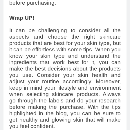
before purchasing.
Wrap UP!
It can be challenging to consider all the
aspects and choose the right skincare
products that are best for your skin type, but
it can be effortless with some tips. When you
know your skin type and understand the
ingredients that work best for it, you can
make the best decisions about the products
you use. Consider your skin health and
adjust your routine accordingly. Moreover,
keep in mind your lifestyle and environment
when selecting skincare products. Always
go through the labels and do your research
before making the purchase. With the tips
highlighted in the blog, you can be sure to
get healthy and glowing skin that will make
you feel confident.