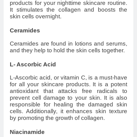
products for your nighttime skincare routine.
It stimulates the collagen and boosts the
skin cells overnight.
Ceramides
Ceramides are found in lotions and serums,
and they help to hold the skin cells together.
L- Ascorbic Acid
L-Ascorbic acid, or vitamin C, is a must-have
for all your skincare products. It is a potent
antioxidant that attacks free radicals to
prevent cell damage to your skin. It is also
responsible for healing the damaged skin
cells. Additionally, it enhances skin texture
by promoting the growth of collagen.
Niacinamide