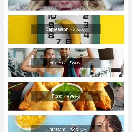
Depression
2
News
Fitness
7
News
Food
4
News
Hair Care
18
News