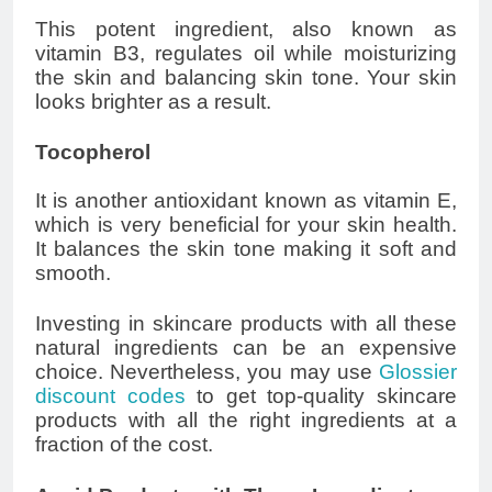
This potent ingredient, also known as
vitamin B3, regulates oil while moisturizing
the skin and balancing skin tone. Your skin
looks brighter as a result.
Tocopherol
It is another antioxidant known as vitamin E,
which is very beneficial for your skin health.
It balances the skin tone making it soft and
smooth.
Investing in skincare products with all these
natural ingredients can be an expensive
choice. Nevertheless, you may use
Glossier
discount codes
to get top-quality skincare
products with all the right ingredients at a
fraction of the cost.