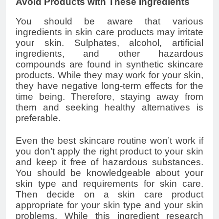
Avoid Products with These Ingredients
You should be aware that various
ingredients in skin care products may irritate
your skin. Sulphates, alcohol, artificial
ingredients, and other hazardous
compounds are found in synthetic skincare
products. While they may work for your skin,
they have negative long-term effects for the
time being. Therefore, staying away from
them and seeking healthy alternatives is
preferable.
Even the best skincare routine won’t work if
you don’t apply the right product to your skin
and keep it free of hazardous substances.
You should be knowledgeable about your
skin type and requirements for skin care.
Then decide on a skin care product
appropriate for your skin type and your skin
problems. While this ingredient research