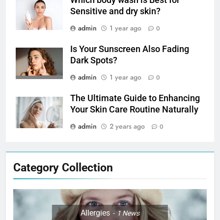
Which body wash is Best for
Sensitive and dry skin?
admin
1 year ago
0
Is Your Sunscreen Also Fading
Dark Spots?
admin
1 year ago
0
The Ultimate Guide to Enhancing
Your Skin Care Routine Naturally
admin
2 years ago
0
Category Collection
Allergies
1
News