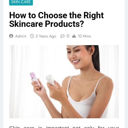
SKIN CARE
How to Choose the Right
Skincare Products?
0
Admin
3 Years Ago
10 Mins