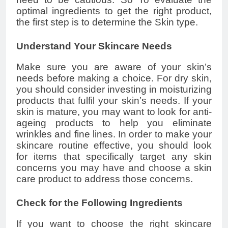
optimal ingredients to get the right product,
the first step is to determine the Skin type.
Understand Your Skincare Needs
Make sure you are aware of your skin’s
needs before making a choice. For dry skin,
you should consider investing in moisturizing
products that fulfil your skin’s needs. If your
skin is mature, you may want to look for anti-
ageing products to help you eliminate
wrinkles and fine lines. In order to make your
skincare routine effective, you should look
for items that specifically target any skin
concerns you may have and choose a skin
care product to address those concerns.
Check for the Following Ingredients
If you want to choose the right skincare