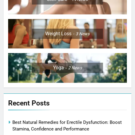
Weight Loss
3
News
Yoga
2
News
Recent Posts
Best Natural Remedies for Erectile Dysfunction: Boost
Stamina, Confidence and Performance