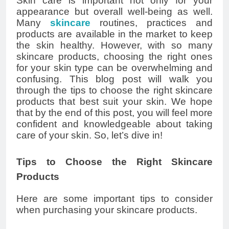
Skin care is important not only for your
appearance but overall well-being as well.
Many
skincare
routines, practices and
products are available in the market to keep
the skin healthy. However, with so many
skincare products, choosing the right ones
for your skin type can be overwhelming and
confusing. This blog post will walk you
through the tips to choose the right skincare
products that best suit your skin. We hope
that by the end of this post, you will feel more
confident and knowledgeable about taking
care of your skin. So, let’s dive in!
Tips to Choose the Right Skincare
Products
Here are some important tips to consider
when purchasing your skincare products.