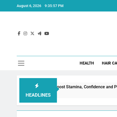
Skip
August 6, 2026
9:35:58 PM
to
content
Hea
HEALTH
HAIR C
Erectile Dysfunction: Boost Stamina, Confidence and Performa
HEADLINES