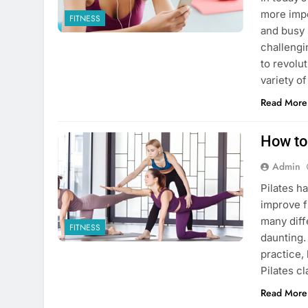
more impo
FITNESS
and busy 
challengi
to revolu
variety o
Read More
How to
Admin
Pilates h
improve f
many diff
FITNESS
daunting.
practice,
Pilates c
Read More