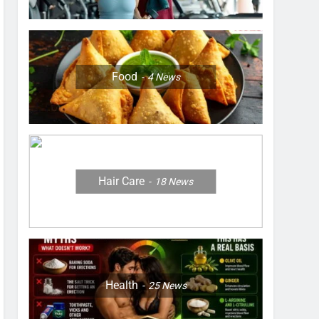
Food
4
News
Hair Care
18
News
Health
25
News