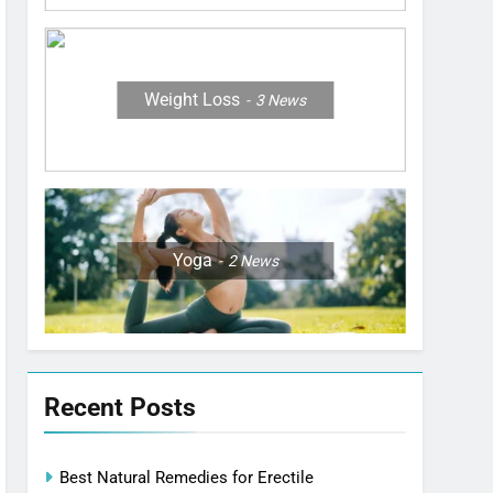
Weight Loss
3
News
Yoga
2
News
Recent Posts
Best Natural Remedies for Erectile