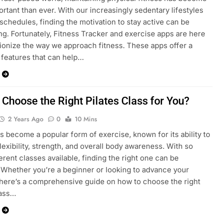
rtant than ever. With our increasingly sedentary lifestyles
schedules, finding the motivation to stay active can be
ng. Fortunately, Fitness Tracker and exercise apps are here
tionize the way we approach fitness. These apps offer a
f features that can help…
 Choose the Right Pilates Class for You?
2 Years Ago
0
10 Mins
as become a popular form of exercise, known for its ability to
lexibility, strength, and overall body awareness. With so
erent classes available, finding the right one can be
 Whether you’re a beginner or looking to advance your
 here’s a comprehensive guide on how to choose the right
lass…