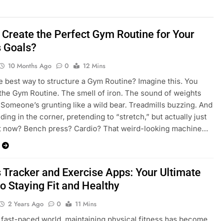
 Create the Perfect Gym Routine for Your
s Goals?
10 Months Ago
0
12 Mins
e best way to structure a Gym Routine? Imagine this. You
 the Gym Routine. The smell of iron. The sound of weights
 Someone’s grunting like a wild bear. Treadmills buzzing. And
ding in the corner, pretending to “stretch,” but actually just
at now? Bench press? Cardio? That weird-looking machine…
s Tracker and Exercise Apps: Your Ultimate
o Staying Fit and Healthy
2 Years Ago
0
11 Mins
s fast-paced world, maintaining physical fitness has become