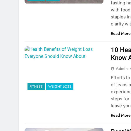
fasting h
with foods
staples in
clarity wi
Read More
10 Hea
Know 
Admin
Efforts to
of jeans a
FITNESS
WEIGHT LOSS
experienc
steps for 
leave you
Read More