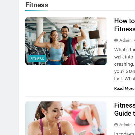
Fitness
How to
Fitnes
Admin
What’s th
walk into
FITNESS
crashing.
you? Stan
lost. Wh
Read More
Fitnes
Guide t
Admin
In today’