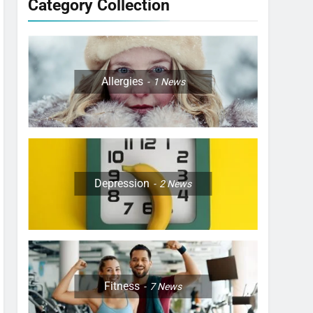
Category Collection
Allergies
1
News
Depression
2
News
Fitness
7
News