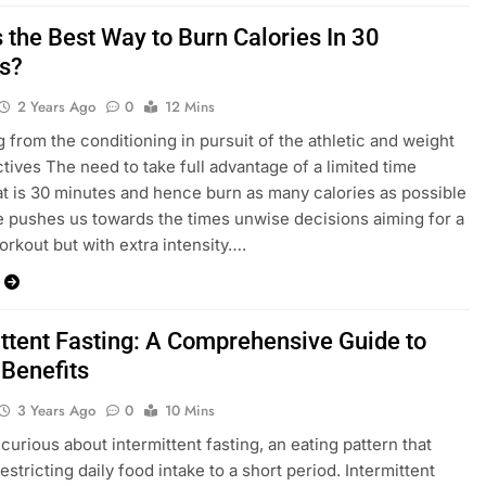
 the Best Way to Burn Calories In 30
s?
2 Years Ago
0
12 Mins
g from the conditioning in pursuit of the athletic and weight
ctives The need to take full advantage of a limited time
at is 30 minutes and hence burn as many calories as possible
ce pushes us towards the times unwise decisions aiming for a
orkout but with extra intensity….
ittent Fasting: A Comprehensive Guide to
 Benefits
3 Years Ago
0
10 Mins
curious about intermittent fasting, an eating pattern that
estricting daily food intake to a short period. Intermittent