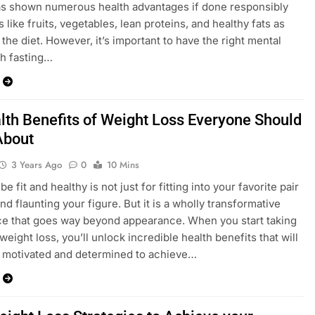
as shown numerous health advantages if done responsibly
 like fruits, vegetables, lean proteins, and healthy fats as
 the diet. However, it’s important to have the right mental
th fasting…
lth Benefits of Weight Loss Everyone Should
About
3 Years Ago
0
10 Mins
 be fit and healthy is not just for fitting into your favorite pair
nd flaunting your figure. But it is a wholly transformative
e that goes way beyond appearance. When you start taking
weight loss, you’ll unlock incredible health benefits that will
 motivated and determined to achieve…