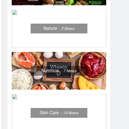
Nature
2
News
Nutrition
7
News
Skin Care
14
News