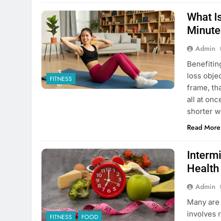
What Is
Minute
Admin
Benefitin
loss obje
FITNESS
frame, th
all at on
shorter w
Read More
Interm
Health
Admin
Many are 
involves r
FITNESS
FOOD