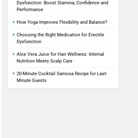
Dysfunction: Boost Stamina, Confidence and
Performance
How Yoga Improves Flexibility and Balance?
Choosing the Right Medication for Erectile
Dysfunction
Aloe Vera Juice for Hair Wellness: Internal
Nutrition Meets Scalp Care
20-Minute Cocktail Samosa Recipe for Last-
Minute Guests