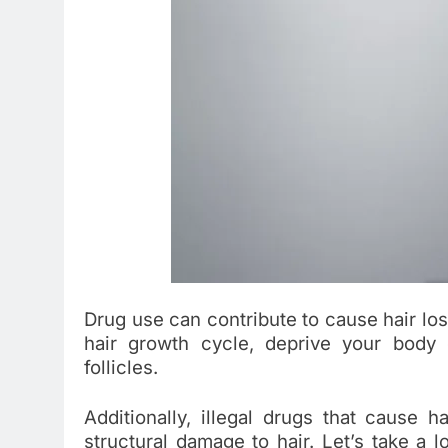
Drug use can contribute to cause hair loss
hair growth cycle, deprive your body o
follicles.
Additionally, illegal drugs that cause h
structural damage to hair. Let’s take a