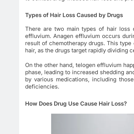
Types of Hair Loss Caused by Drugs
There are two main types of hair loss
effluvium. Anagen effluvium occurs durin
result of chemotherapy drugs. This type o
hair, as the drugs target rapidly dividing ce
On the other hand, telogen effluvium happ
phase, leading to increased shedding and 
by various medications, including those
deficiencies.
How Does Drug Use Cause Hair Loss?