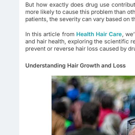
But how exactly does drug use contribut
more likely to cause this problem than o
patients, the severity can vary based on t
In this article from
Health Hair Care
, we’
and hair health, exploring the scientific
prevent or reverse hair loss caused by dr
Understanding Hair Growth and Loss