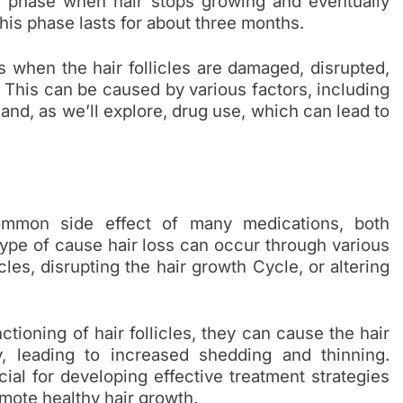
g phase when hair stops growing and eventually
This phase lasts for about three months.
s when the hair follicles are damaged, disrupted,
. This can be caused by various factors, including
and, as we’ll explore, drug use, which can lead to
ommon side effect of many medications, both
type of cause hair loss can occur through various
es, disrupting the hair growth Cycle, or altering
tioning of hair follicles, they can cause the hair
y, leading to increased shedding and thinning.
al for developing effective treatment strategies
mote healthy hair growth.