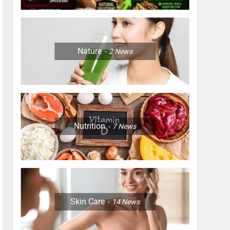
Nature
2
News
Nutrition
7
News
Skin Care
14
News