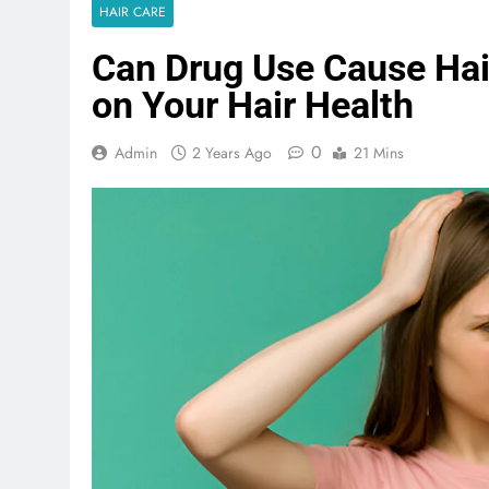
HAIR CARE
Can Drug Use Cause Hair
on Your Hair Health
0
Admin
2 Years Ago
21 Mins