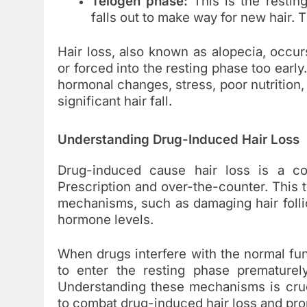
Telogen phase:
This is the restin
falls out to make way for new hair. 
Hair loss, also known as alopecia, occur
or forced into the resting phase too early
hormonal changes, stress, poor nutrition, 
significant hair fall.
Understanding Drug-Induced Hair Loss
Drug-induced cause hair loss is a c
Prescription and over-the-counter. This 
mechanisms, such as damaging hair follicl
hormone levels.
When drugs interfere with the normal func
to enter the resting phase prematurel
Understanding these mechanisms is cruci
to combat drug-induced hair loss and pro