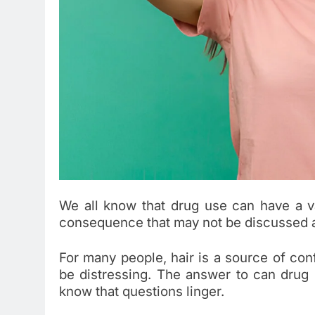
We all know that drug use can have a va
consequence that may not be discussed as
For many people, hair is a source of conf
be distressing. The answer to can drug 
know that questions linger.