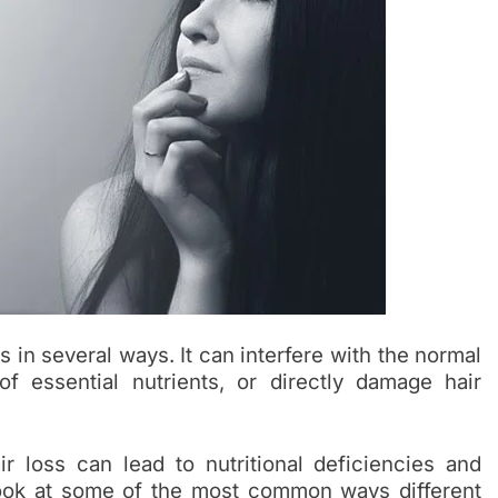
 in several ways. It can interfere with the normal
f essential nutrients, or directly damage hair
air loss can lead to nutritional deficiencies and
 look at some of the most common ways different