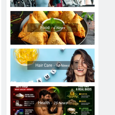
Food
4
News
Hair Care
18
News
Health
25
News