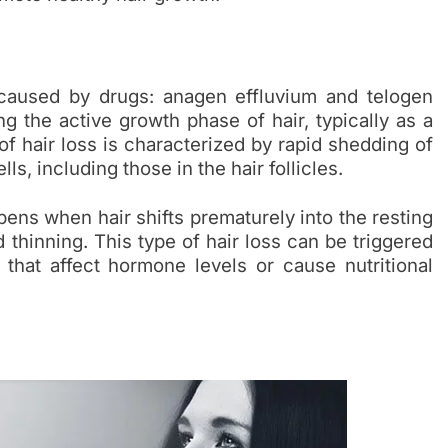
 caused by drugs: anagen effluvium and telogen
g the active growth phase of hair, typically as a
f hair loss is characterized by rapid shedding of
lls, including those in the hair follicles.
ens when hair shifts prematurely into the resting
thinning. This type of hair loss can be triggered
 that affect hormone levels or cause nutritional