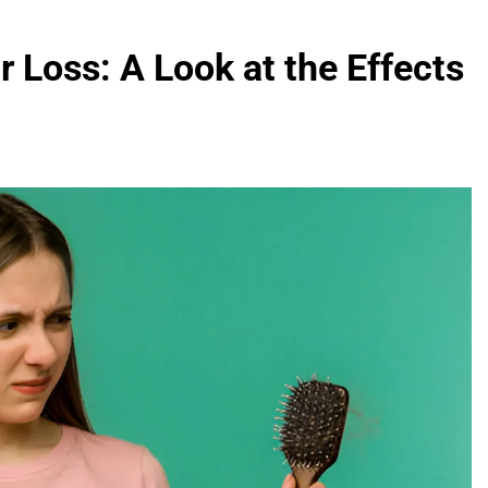
 Loss: A Look at the Effects