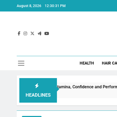
Skip
August 8, 2026
12:30:32 PM
to
content
Hea
HEALTH
HAIR C
tion: Boost Stamina, Confidence and Performance
HEADLINES