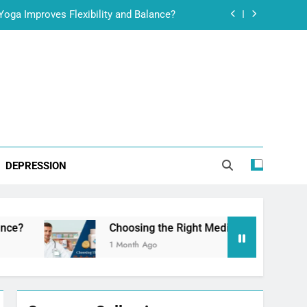
ht Medication for Erectile Dysfunction
ss: Internal Nutrition Meets Scalp Care
t Stamina, Confidence and Performance
oga Improves Flexibility and Balance?
ht Medication for Erectile Dysfunction
DEPRESSION
ss: Internal Nutrition Meets Scalp Care
Choosing the Right Medication for Erectile Dysfunction
1 Month Ago