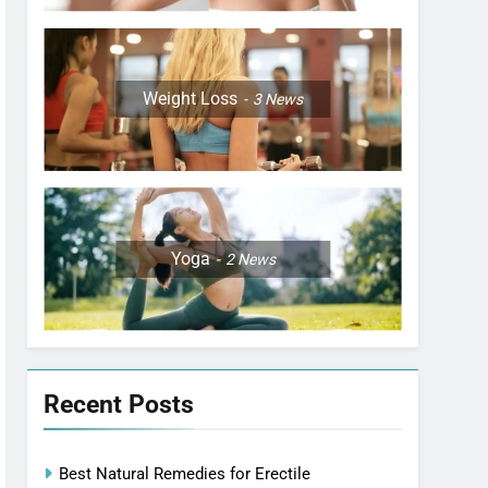
Weight Loss
3
News
Yoga
2
News
Recent Posts
Best Natural Remedies for Erectile