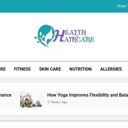
Choosing the Rig
Aloe Vera Juice for Hair Wellne
Best Natural Remedies for Erectile Dysfunction: Boos
How Y
lth Hair Care
Choosing the Rig
ARE
FITNESS
SKIN CARE
NUTRITION
ALLERGIES
Aloe Vera Juice for Hair Wellne
How Yoga Improves Flexibility and Balance?
3 Weeks Ago