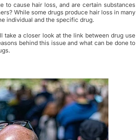
e to cause hair loss, and are certain substances
thers? While some drugs produce hair loss in many
he individual and the specific drug.
ll take a closer look at the link between drug use
 reasons behind this issue and what can be done to
ugs.