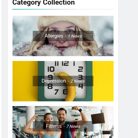
Category Collection
Allergies
1
News
Depression
2
News
Fitness
7
News