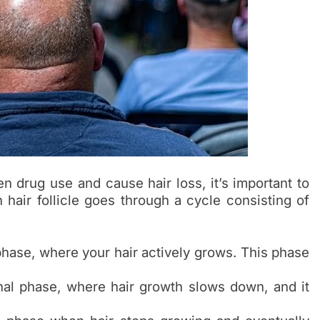
n drug use and cause hair loss, it’s important to
hair follicle goes through a cycle consisting of
phase, where your hair actively grows. This phase
onal phase, where hair growth slows down, and it