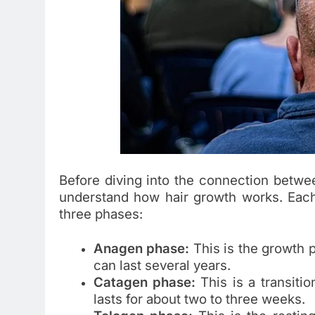
Before diving into the connection betwee
understand how hair growth works. Each 
three phases:
Anagen phase:
This is the growth 
can last several years.
Catagen phase:
This is a transiti
lasts for about two to three weeks.