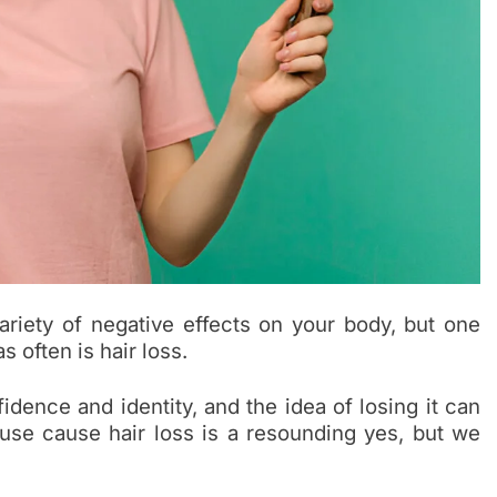
riety of negative effects on your body, but one
 often is hair loss.
idence and identity, and the idea of losing it can
use cause hair loss is a resounding yes, but we