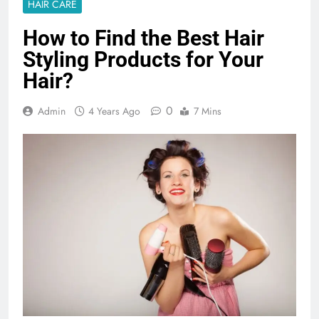
HAIR CARE
How to Find the Best Hair
Styling Products for Your
Hair?
0
Admin
4 Years Ago
7 Mins