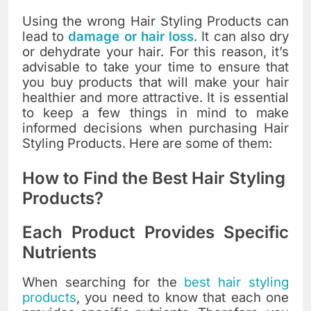
Using the wrong Hair Styling Products can
lead to
damage or hair loss
. It can also dry
or dehydrate your hair. For this reason, it’s
advisable to take your time to ensure that
you buy products that will make your hair
healthier and more attractive. It is essential
to keep a few things in mind to make
informed decisions when purchasing Hair
Styling Products. Here are some of them:
How to Find the Best Hair Styling
Products?
Each Product Provides Specific
Nutrients
When searching for the
best hair styling
products
, you need to know that each one