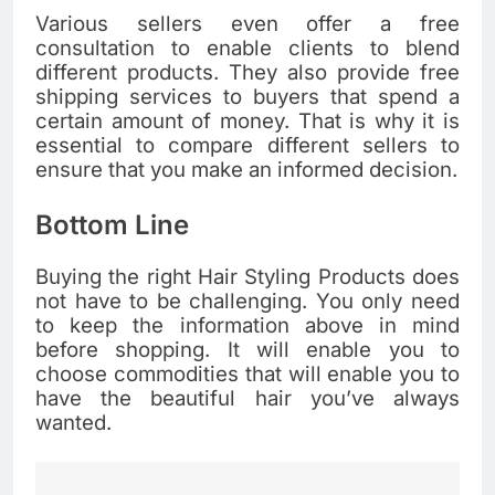
Various sellers even offer a free
consultation to enable clients to blend
different products. They also provide free
shipping services to buyers that spend a
certain amount of money. That is why it is
essential to compare different sellers to
ensure that you make an informed decision.
Bottom Line
Buying the right Hair Styling Products does
not have to be challenging. You only need
to keep the information above in mind
before shopping. It will enable you to
choose commodities that will enable you to
have the beautiful hair you’ve always
wanted.