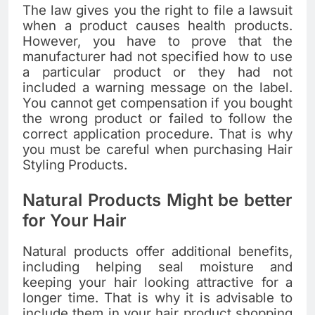
The law gives you the right to file a lawsuit
when a product causes health products.
However, you have to prove that the
manufacturer had not specified how to use
a particular product or they had not
included a warning message on the label.
You cannot get compensation if you bought
the wrong product or failed to follow the
correct application procedure. That is why
you must be careful when purchasing Hair
Styling Products.
Natural Products Might be better
for Your Hair
Natural products offer additional benefits,
including helping seal moisture and
keeping your hair looking attractive for a
longer time. That is why it is advisable to
include them in your hair product shopping