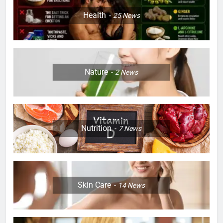
Health
25
News
Nature
2
News
Nutrition
7
News
Skin Care
14
News