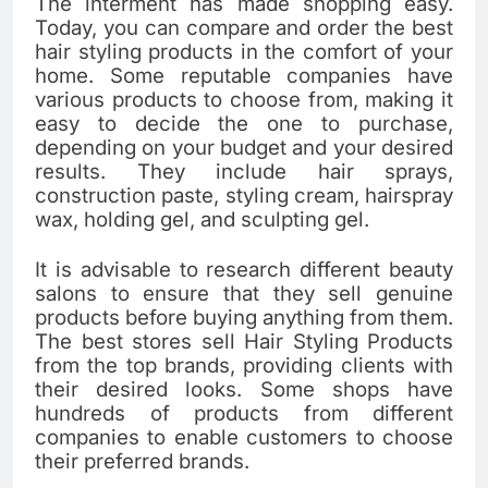
The interment has made shopping easy.
Today, you can compare and order the best
hair styling products in the comfort of your
home. Some reputable companies have
various products to choose from, making it
easy to decide the one to purchase,
depending on your budget and your desired
results. They include hair sprays,
construction paste, styling cream, hairspray
wax, holding gel, and sculpting gel.
It is advisable to research different beauty
salons to ensure that they sell genuine
products before buying anything from them.
The best stores sell Hair Styling Products
from the top brands, providing clients with
their desired looks. Some shops have
hundreds of products from different
companies to enable customers to choose
their preferred brands.