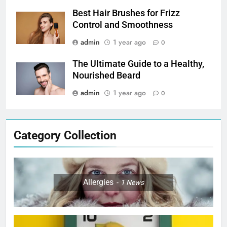
Best Hair Brushes for Frizz
Control and Smoothness
admin
1 year ago
0
The Ultimate Guide to a Healthy,
Nourished Beard
admin
1 year ago
0
Category Collection
Allergies
1
News