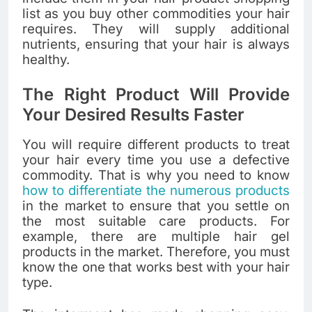
list as you buy other commodities your hair
requires. They will supply additional
nutrients, ensuring that your hair is always
healthy.
The Right Product Will Provide
Your Desired Results Faster
You will require different products to treat
your hair every time you use a defective
commodity. That is why you need to know
how to differentiate the numerous products
in the market to ensure that you settle on
the most suitable care products. For
example, there are multiple hair gel
products in the market. Therefore, you must
know the one that works best with your hair
type.