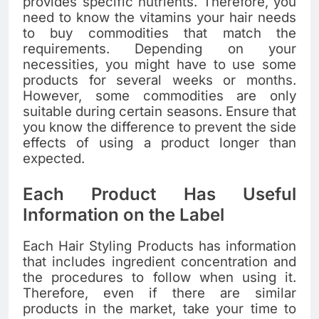
provides specific nutrients. Therefore, you
need to know the vitamins your hair needs
to buy commodities that match the
requirements. Depending on your
necessities, you might have to use some
products for several weeks or months.
However, some commodities are only
suitable during certain seasons. Ensure that
you know the difference to prevent the side
effects of using a product longer than
expected.
Each Product Has Useful
Information on the Label
Each Hair Styling Products has information
that includes ingredient concentration and
the procedures to follow when using it.
Therefore, even if there are similar
products in the market, take your time to