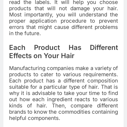
read the labels. It will help you choose
products that will not damage your hair.
Most importantly, you will understand the
proper application procedure to prevent
errors that might cause different problems
in the future.
Each Product Has Different
Effects on Your Hair
Manufacturing companies make a variety of
products to cater to various requirements.
Each product has a different composition
suitable for a particular type of hair. That is
why it is advisable to take your time to find
out how each ingredient reacts to various
kinds of hair. Then, compare different
brands to know the commodities containing
helpful components.