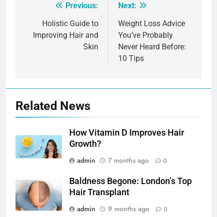
Previous:
Next:
Post
navigation
Holistic Guide to
Weight Loss Advice
Improving Hair and
You’ve Probably
Skin
Never Heard Before:
10 Tips
Related News
How Vitamin D Improves Hair
Growth?
admin
7 months ago
0
Baldness Begone: London’s Top
Hair Transplant
admin
9 months ago
0