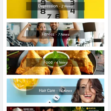
Depression
2
News
Fitness
7
News
Food
4
News
Hair Care
18
News