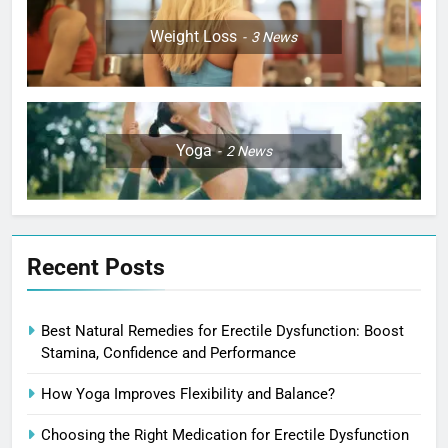
Weight Loss
3
News
Yoga
2
News
Recent Posts
Best Natural Remedies for Erectile Dysfunction: Boost
Stamina, Confidence and Performance
How Yoga Improves Flexibility and Balance?
Choosing the Right Medication for Erectile Dysfunction