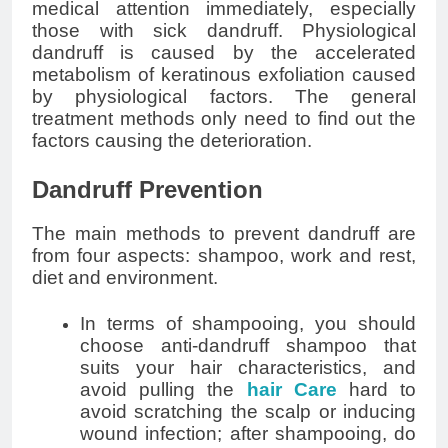
medical attention immediately, especially
those with sick dandruff. Physiological
dandruff is caused by the accelerated
metabolism of keratinous exfoliation caused
by physiological factors. The general
treatment methods only need to find out the
factors causing the deterioration.
Dandruff Prevention
The main methods to prevent dandruff are
from four aspects: shampoo, work and rest,
diet and environment.
In terms of shampooing, you should
choose anti-dandruff shampoo that
suits your hair characteristics, and
avoid pulling the
hair Care
hard to
avoid scratching the scalp or inducing
wound infection; after shampooing, do