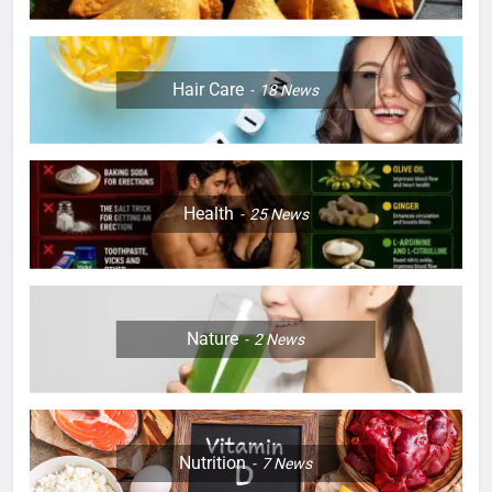
Hair Care
18
News
Health
25
News
Nature
2
News
Nutrition
7
News