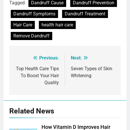
Tagged:
Dandruff Cause
Dandruff Prevention
Dandruff Symptoms
Dandruff Treatment
Hair Care
health hair care
Remove Dandruff
Previous:
Next:
Post
navigation
Top Health Care Tips
Seven Types of Skin
To Boost Your Hair
Whitening
Quality
Related News
How Vitamin D Improves Hair