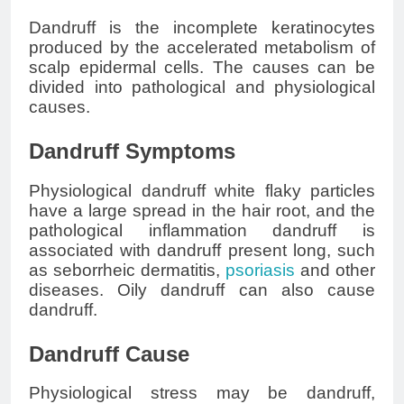
Dandruff is the incomplete keratinocytes
produced by the accelerated metabolism of
scalp epidermal cells. The causes can be
divided into pathological and physiological
causes.
Dandruff Symptoms
Physiological dandruff white flaky particles
have a large spread in the hair root, and the
pathological inflammation dandruff is
associated with dandruff present long, such
as seborrheic dermatitis,
psoriasis
and other
diseases. Oily dandruff can also cause
dandruff.
Dandruff Cause
Physiological stress may be dandruff,