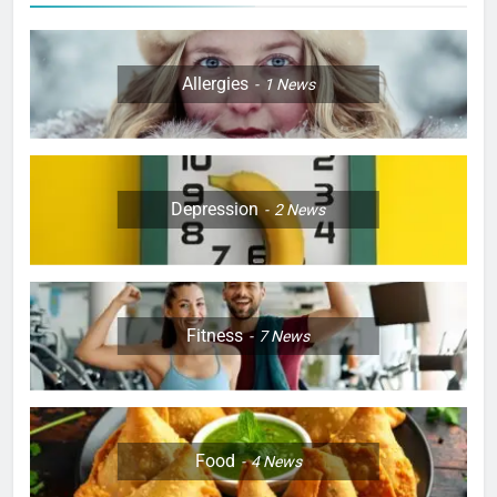
Allergies
1
News
Depression
2
News
Fitness
7
News
Food
4
News