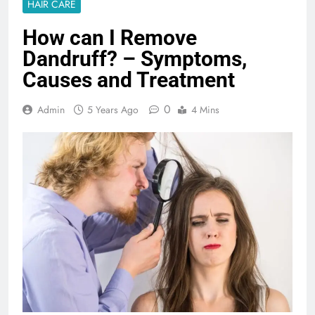
HAIR CARE
How can I Remove
Dandruff? – Symptoms,
Causes and Treatment
0
Admin
5 Years Ago
4 Mins