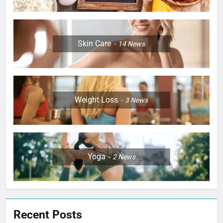
Skin Care
14
News
Weight Loss
3
News
Yoga
2
News
Recent Posts