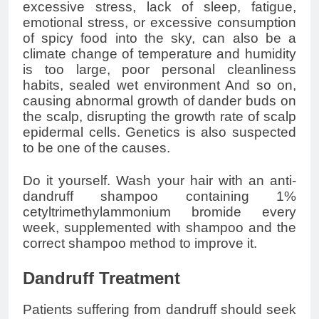
excessive stress, lack of sleep, fatigue,
emotional stress, or excessive consumption
of spicy food into the sky, can also be a
climate change of temperature and humidity
is too large, poor personal cleanliness
habits, sealed wet environment And so on,
causing abnormal growth of dander buds on
the scalp, disrupting the growth rate of scalp
epidermal cells. Genetics is also suspected
to be one of the causes.
Do it yourself. Wash your hair with an anti-
dandruff shampoo containing 1%
cetyltrimethylammonium bromide every
week, supplemented with shampoo and the
correct shampoo method to improve it.
Dandruff Treatment
Patients suffering from dandruff should seek