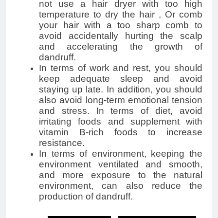
not use a hair dryer with too high
temperature to dry the hair , Or comb
your hair with a too sharp comb to
avoid accidentally hurting the scalp
and accelerating the growth of
dandruff.
In terms of work and rest, you should
keep adequate sleep and avoid
staying up late. In addition, you should
also avoid long-term emotional tension
and stress. In terms of diet, avoid
irritating foods and supplement with
vitamin B-rich foods to increase
resistance.
In terms of environment, keeping the
environment ventilated and smooth,
and more exposure to the natural
environment, can also reduce the
production of dandruff.