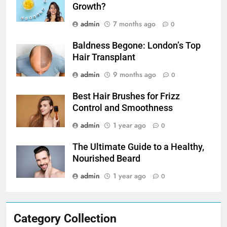
Growth?
admin
7 months ago
0
Baldness Begone: London’s Top
Hair Transplant
admin
9 months ago
0
Best Hair Brushes for Frizz
Control and Smoothness
admin
1 year ago
0
The Ultimate Guide to a Healthy,
Nourished Beard
admin
1 year ago
0
Category Collection