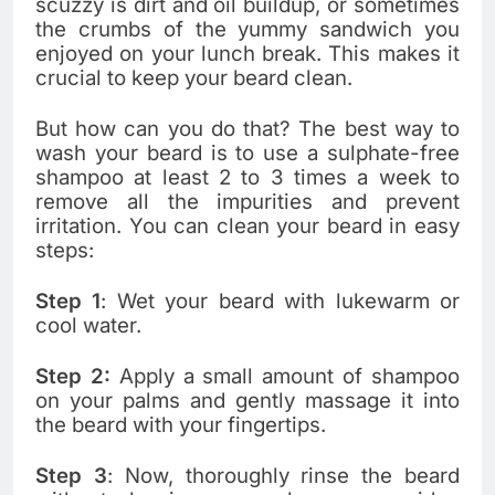
scuzzy is dirt and oil buildup, or sometimes
the crumbs of the yummy sandwich you
enjoyed on your lunch break. This makes it
crucial to keep your beard clean.
But how can you do that? The best way to
wash your beard is to use a sulphate-free
shampoo at least 2 to 3 times a week to
remove all the impurities and prevent
irritation. You can clean your beard in easy
steps:
Step 1
: Wet your beard with lukewarm or
cool water.
Step 2:
Apply a small amount of shampoo
on your palms and gently massage it into
the beard with your fingertips.
Step 3
: Now, thoroughly rinse the beard