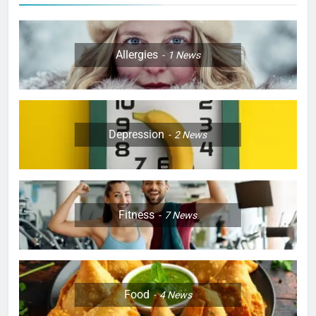
Allergies
1
News
Depression
2
News
Fitness
7
News
Food
4
News