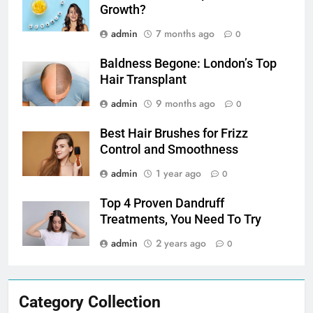
Growth?
admin
7 months ago
0
Baldness Begone: London’s Top
Hair Transplant
admin
9 months ago
0
Best Hair Brushes for Frizz
Control and Smoothness
admin
1 year ago
0
Top 4 Proven Dandruff
Treatments, You Need To Try
admin
2 years ago
0
Category Collection