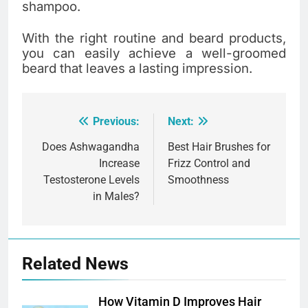
shampoo.
With the right routine and beard products,
you can easily achieve a well-groomed
beard that leaves a lasting impression.
Previous:
Next:
Post
navigation
Does Ashwagandha
Best Hair Brushes for
Increase
Frizz Control and
Testosterone Levels
Smoothness
in Males?
Related News
How Vitamin D Improves Hair