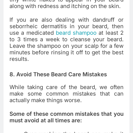
along with redness and itching on the skin.
If you are also dealing with dandruff or
seborrheic dermatitis in your beard, then
use a medicated
beard shampoo
at least 2
to 3 times a week to cleanse your beard.
Leave the shampoo on your scalp for a few
minutes before rinsing it off to get the best
results.
8. Avoid These Beard Care Mistakes
While taking care of the beard, we often
make some common mistakes that can
actually make things worse.
Some of these common mistakes that you
must avoid at all times are: