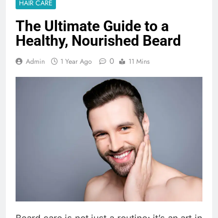
HAIR CARE
The Ultimate Guide to a
Healthy, Nourished Beard
0
Admin
1 Year Ago
11 Mins