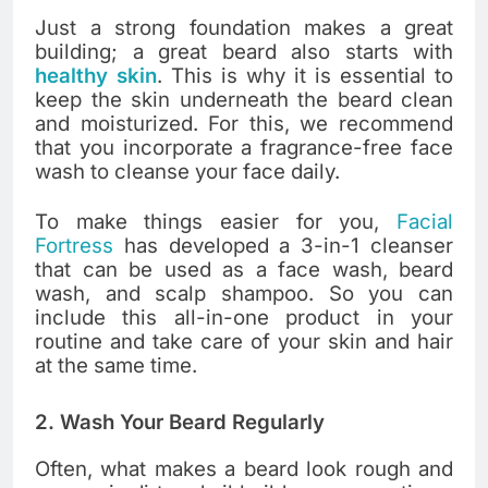
Just a strong foundation makes a great
building; a great beard also starts with
healthy skin
. This is why it is essential to
keep the skin underneath the beard clean
and moisturized. For this, we recommend
that you incorporate a fragrance-free face
wash to cleanse your face daily.
To make things easier for you,
Facial
Fortress
has developed a 3-in-1 cleanser
that can be used as a face wash, beard
wash, and scalp shampoo. So you can
include this all-in-one product in your
routine and take care of your skin and hair
at the same time.
2. Wash Your Beard Regularly
Often, what makes a beard look rough and