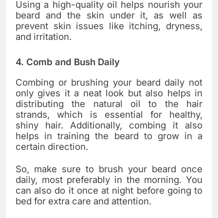
Using a high-quality oil helps nourish your
beard and the skin under it, as well as
prevent skin issues like itching, dryness,
and irritation.
4. Comb and Bush Daily
Combing or brushing your beard daily not
only gives it a neat look but also helps in
distributing the natural oil to the hair
strands, which is essential for healthy,
shiny hair. Additionally, combing it also
helps in training the beard to grow in a
certain direction.
So, make sure to brush your beard once
daily, most preferably in the morning. You
can also do it once at night before going to
bed for extra care and attention.