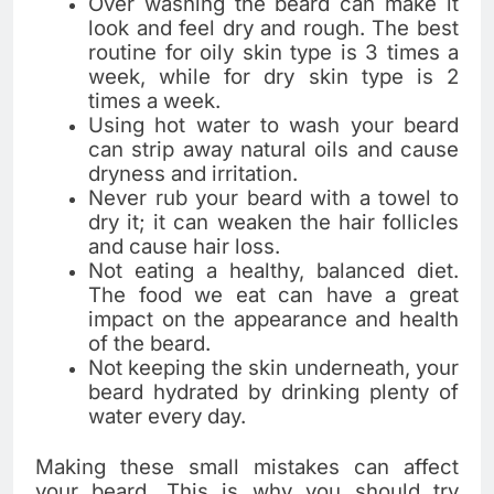
Over washing the beard can make it
look and feel dry and rough. The best
routine for oily skin type is 3 times a
week, while for dry skin type is 2
times a week.
Using hot water to wash your beard
can strip away natural oils and cause
dryness and irritation.
Never rub your beard with a towel to
dry it; it can weaken the hair follicles
and cause hair loss.
Not eating a healthy, balanced diet.
The food we eat can have a great
impact on the appearance and health
of the beard.
Not keeping the skin underneath, your
beard hydrated by drinking plenty of
water every day.
Making these small mistakes can affect
your beard. This is why you should try