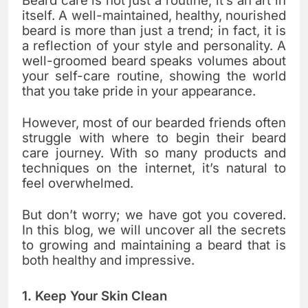
Beard care is not just a routine; it’s an art in
itself. A well-maintained, healthy, nourished
beard is more than just a trend; in fact, it is
a reflection of your style and personality. A
well-groomed beard speaks volumes about
your self-care routine, showing the world
that you take pride in your appearance.
However, most of our bearded friends often
struggle with where to begin their beard
care journey. With so many products and
techniques on the internet, it’s natural to
feel overwhelmed.
But don’t worry; we have got you covered.
In this blog, we will uncover all the secrets
to growing and maintaining a beard that is
both healthy and impressive.
1. Keep Your Skin Clean