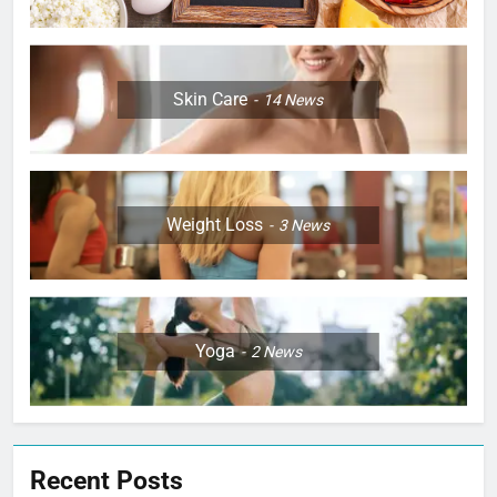
Skin Care
14
News
Weight Loss
3
News
Yoga
2
News
Recent Posts