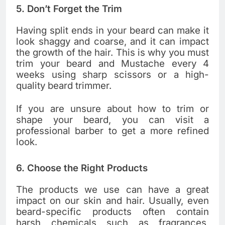
5. Don’t Forget the Trim
Having split ends in your beard can make it
look shaggy and coarse, and it can impact
the growth of the hair. This is why you must
trim your beard and Mustache every 4
weeks using sharp scissors or a high-
quality beard trimmer.
If you are unsure about how to trim or
shape your beard, you can visit a
professional barber to get a more refined
look.
6. Choose the Right Products
The products we use can have a great
impact on our skin and hair. Usually, even
beard-specific products often contain
harsh chemicals such as fragrances,