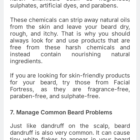
sulphates, artificial dyes, and parabens.
These chemicals can strip away natural oils
from the skin and leave your beard dry,
rough, and itchy. That is why you should
always look for and use products that are
free from these harsh chemicals and
instead contain nourishing natural
ingredients.
If you are looking for skin-friendly products
for your beard, try those from Facial
Fortress, as they are fragrance-free,
paraben-free, and sulphate-free.
7. Manage Common Beard Problems
Just like dandruff on the scalp, beard
dandruff is also very common. It can cause
tiny white flakes to appear in your beard