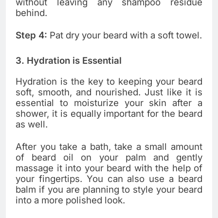
without leaving any shampoo residue
behind.
Step 4:
Pat dry your beard with a soft towel.
3. Hydration is Essential
Hydration is the key to keeping your beard
soft, smooth, and nourished. Just like it is
essential to moisturize your skin after a
shower, it is equally important for the beard
as well.
After you take a bath, take a small amount
of beard oil on your palm and gently
massage it into your beard with the help of
your fingertips. You can also use a beard
balm if you are planning to style your beard
into a more polished look.