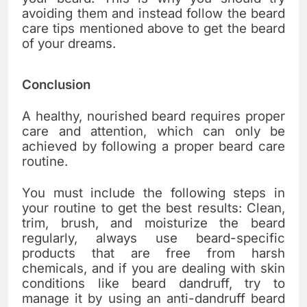
avoiding them and instead follow the beard
care tips mentioned above to get the beard
of your dreams.
Conclusion
A healthy, nourished beard requires proper
care and attention, which can only be
achieved by following a proper beard care
routine.
You must include the following steps in
your routine to get the best results: Clean,
trim, brush, and moisturize the beard
regularly, always use beard-specific
products that are free from harsh
chemicals, and if you are dealing with skin
conditions like beard dandruff, try to
manage it by using an anti-dandruff beard