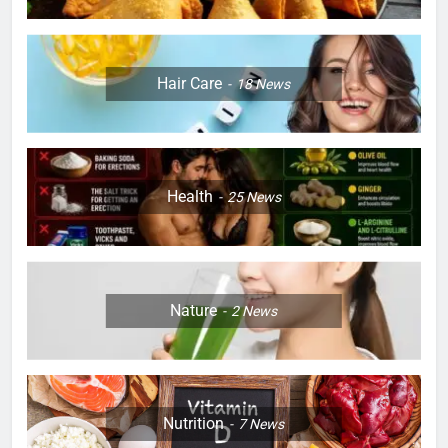
Hair Care
18
News
Health
25
News
Nature
2
News
Nutrition
7
News