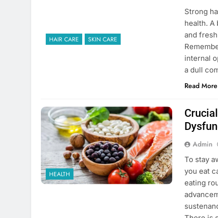
Strong hai
health. A
and fresh
HAIR CARE
SKIN CARE
Remember 
internal o
a dull c
Read More
Crucial
Dysfun
Admin
To stay a
you eat c
HEALTH
eating ro
advanceme
sustenanc
There is 