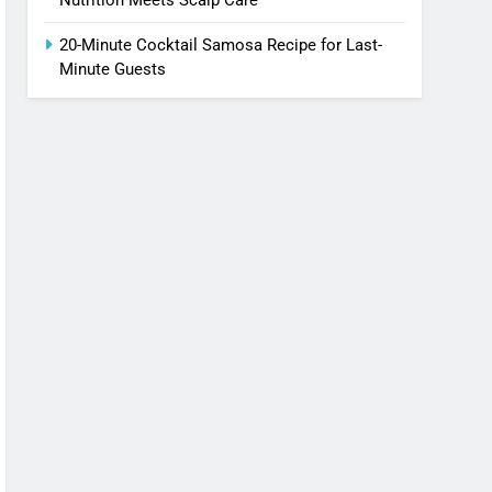
20-Minute Cocktail Samosa Recipe for Last-
Minute Guests