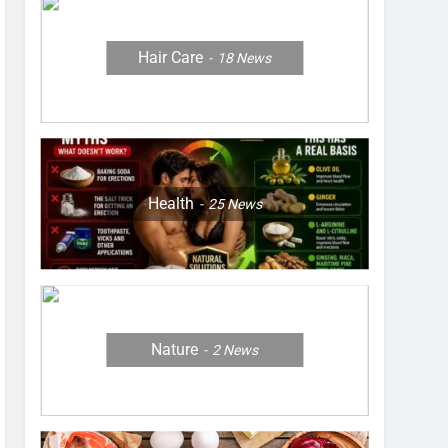
Hair Care
18
News
Health
25
News
Nature
2
News