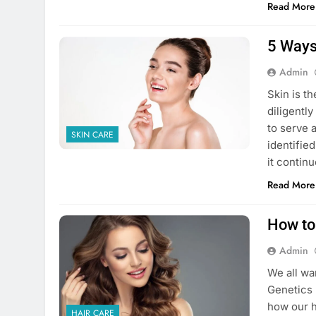
Read More
5 Ways
Admin
Skin is t
diligentl
to serve 
SKIN CARE
identifie
it contin
Read More
How to
Admin
We all wa
Genetics 
how our ha
HAIR CARE