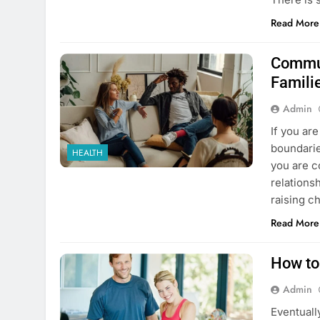
Read More
Commun
Famili
Admin
If you ar
boundarie
HEALTH
you are c
relations
raising c
Read More
How to
Admin
Eventuall