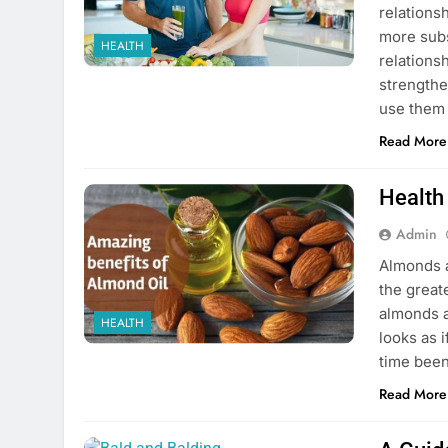
relations
more subs
HEALTH
relations
strengthe
use them 
Read More
Health
Admin
Almonds a
the great
almonds a
HEALTH
looks as 
time been 
Read More