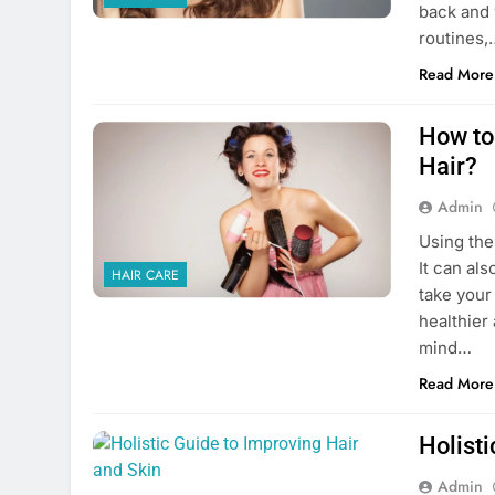
back and 
routines,
Read More
How to 
Hair?
Admin
Using the
It can als
HAIR CARE
take your
healthier 
mind…
Read More
Holisti
Admin