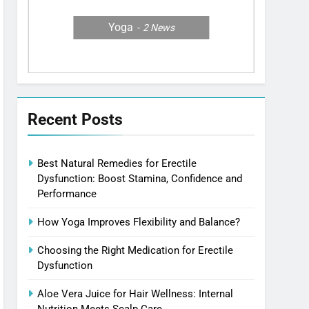
Yoga
2
News
Recent Posts
Best Natural Remedies for Erectile
Dysfunction: Boost Stamina, Confidence and
Performance
How Yoga Improves Flexibility and Balance?
Choosing the Right Medication for Erectile
Dysfunction
Aloe Vera Juice for Hair Wellness: Internal
Nutrition Meets Scalp Care