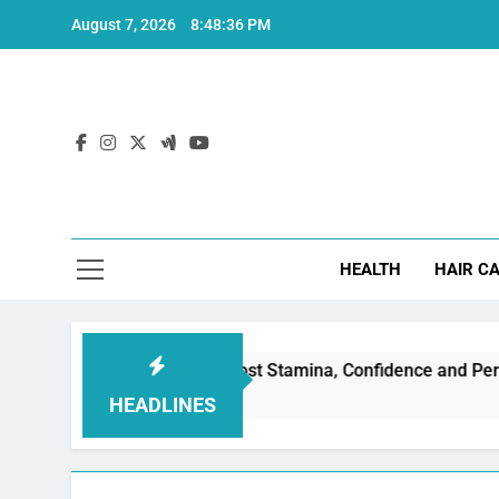
Skip
August 7, 2026
8:48:36 PM
to
content
Hea
HEALTH
HAIR C
ctile Dysfunction: Boost Stamina, Confidence and Performance
HEADLINES