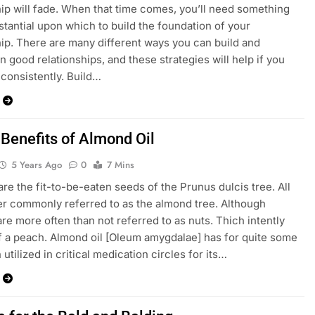
hip will fade. When that time comes, you’ll need something
tantial upon which to build the foundation of your
hip. There are many different ways you can build and
n good relationships, and these strategies will help if you
consistently. Build…
 Benefits of Almond Oil
5 Years Ago
0
7 Mins
re the fit-to-be-eaten seeds of the Prunus dulcis tree. All
er commonly referred to as the almond tree. Although
re more often than not referred to as nuts. Thich intently
if a peach. Almond oil [Oleum amygdalae] has for quite some
utilized in critical medication circles for its…