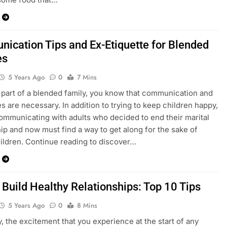
ication Tips and Ex-Etiquette for Blended
es
5 Years Ago
0
7 Mins
e part of a blended family, you know that communication and
s are necessary. In addition to trying to keep children happy,
ommunicating with adults who decided to end their marital
hip and now must find a way to get along for the sake of
hildren. Continue reading to discover…
 Build Healthy Relationships: Top 10 Tips
5 Years Ago
0
8 Mins
y, the excitement that you experience at the start of any