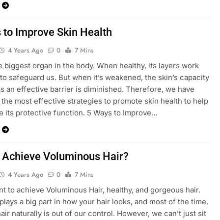
 to Improve Skin Health
4 Years Ago
0
7 Mins
he biggest organ in the body. When healthy, its layers work
y to safeguard us. But when it’s weakened, the skin’s capacity
as an effective barrier is diminished. Therefore, we have
d the most effective strategies to promote skin health to help
ue its protective function. 5 Ways to Improve…
 Achieve Voluminous Hair?
4 Years Ago
0
7 Mins
nt to achieve Voluminous Hair, healthy, and gorgeous hair.
plays a big part in how your hair looks, and most of the time,
ir naturally is out of our control. However, we can’t just sit