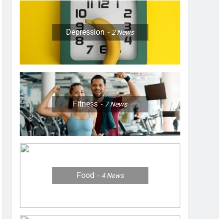
Depression
2
News
Fitness
7
News
Food
4
News