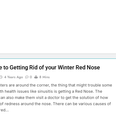
e to Getting Rid of your Winter Red Nose
4 Years Ago
0
8 Mins
ers are around the corner, the thing that might trouble some
th health issues like sinusitis is getting a Red Nose. The
an also make them visit a doctor to get the solution of how
d of redness around the nose. There can be various causes of
 red…