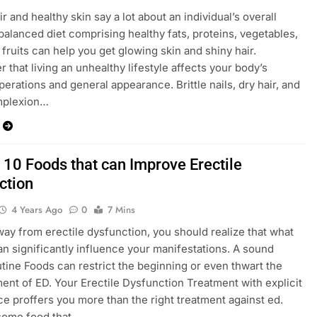
r and healthy skin say a lot about an individual’s overall
 balanced diet comprising healthy fats, proteins, vegetables,
 fruits can help you get glowing skin and shiny hair.
that living an unhealthy lifestyle affects your body’s
perations and general appearance. Brittle nails, dry hair, and
omplexion…
 10 Foods that can Improve Erectile
ction
4 Years Ago
0
7 Mins
way from erectile dysfunction, you should realize that what
an significantly influence your manifestations. A sound
utine Foods can restrict the beginning or even thwart the
nt of ED. Your Erectile Dysfunction Treatment with explicit
e proffers you more than the right treatment against ed.
some food that…