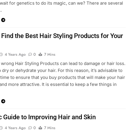
wait for genetics to do its magic, can we? There are several
…
Find the Best Hair Styling Products for Your
4 Years Ago
0
7 Mins
 wrong Hair Styling Products can lead to damage or hair loss.
o dry or dehydrate your hair. For this reason, it’s advisable to
 time to ensure that you buy products that will make your hair
and more attractive. It is essential to keep a few things in
c Guide to Improving Hair and Skin
4 Years Ago
0
7 Mins