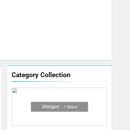
Category Collection
Allergies
1
News