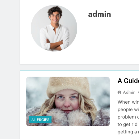
admin
A Guid
Admin
When wint
people wi
problem c
ALLERGIES
to get ri
getting a