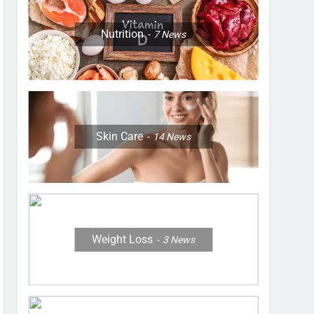
Nutrition
7
News
Skin Care
14
News
Weight Loss
3
News