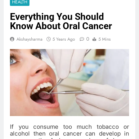
HEALTH
Everything You Should
Know About Oral Cancer
0
Akshaysharma
5 Years Ago
5 Mins
If you consume too much tobacco or
alcohol then oral cancer can develop in