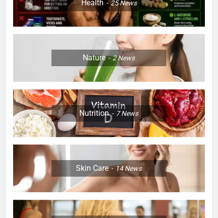
Health
25
News
Nature
2
News
Nutrition
7
News
Skin Care
14
News