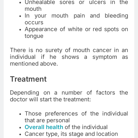
Unhealable sores or ulcers in the
mouth
In your mouth pain and bleeding
occurs
Appearance of white or red spots on
tongue
There is no surety of mouth cancer in an
individual if he shows a symptom as
mentioned above.
Treatment
Depending on a number of factors the
doctor will start the treatment:
Those preferences of the individual
that are personal
Overall health
of the individual
Cancer type, its stage and location