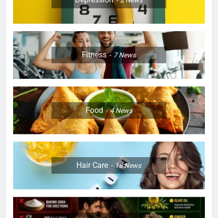
Fitness
7
News
Food
4
News
Hair Care
18
News