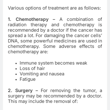
Various options of treatment are as follows:
1. Chemotherapy
–
A combination of
radiation therapy and chemotherapy is
recommended by a doctor if the cancer has
spread a lot. For damaging the cancer cells’
DNA, some powerful medicines are used in
chemotherapy. Some adverse effects of
chemotherapy are:
Immune system becomes weak
Loss of hair
Vomiting and nausea
Fatigue
2. Surgery
–
For removing the tumor, a
surgery may be recommended by a doctor.
This may include the removal of: