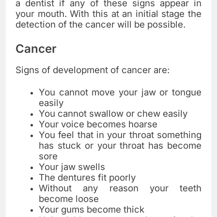
a dentist if any of these signs appear in
your mouth. With this at an initial stage the
detection of the cancer will be possible.
Cancer
Signs of development of cancer are:
You cannot move your jaw or tongue
easily
You cannot swallow or chew easily
Your voice becomes hoarse
You feel that in your throat something
has stuck or your throat has become
sore
Your jaw swells
The dentures fit poorly
Without any reason your teeth
become loose
Your gums become thick