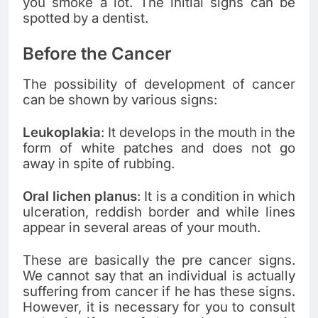
you smoke a lot. The initial signs can be
spotted by a dentist.
Before the Cancer
The possibility of development of cancer
can be shown by various signs:
Leukoplakia
: It develops in the mouth in the
form of white patches and does not go
away in spite of rubbing.
Oral lichen planus
: It is a condition in which
ulceration, reddish border and while lines
appear in several areas of your mouth.
These are basically the pre cancer signs.
We cannot say that an individual is actually
suffering from cancer if he has these signs.
However, it is necessary for you to consult