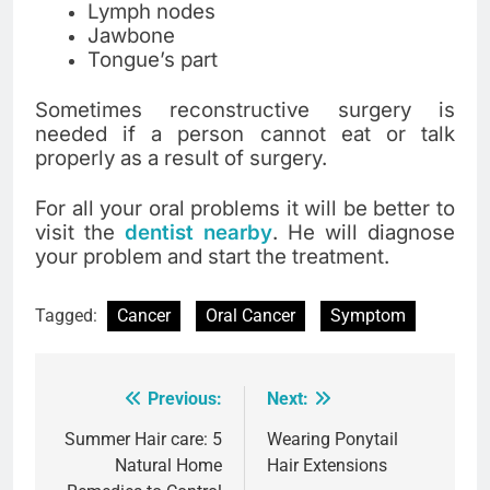
Lymph nodes
Jawbone
Tongue’s part
Sometimes reconstructive surgery is
needed if a person cannot eat or talk
properly as a result of surgery.
For all your oral problems it will be better to
visit the
dentist nearby
. He will diagnose
your problem and start the treatment.
Tagged:
Cancer
Oral Cancer
Symptom
Previous:
Next:
Post
navigation
Summer Hair care: 5
Wearing Ponytail
Natural Home
Hair Extensions