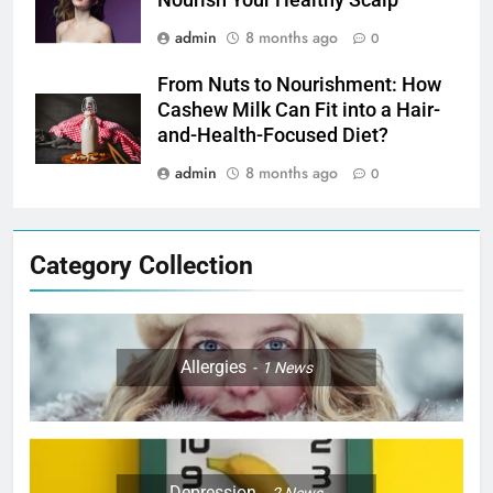
admin
8 months ago
0
From Nuts to Nourishment: How
Cashew Milk Can Fit into a Hair-
and-Health-Focused Diet?
admin
8 months ago
0
Category Collection
Allergies
1
News
Depression
2
News