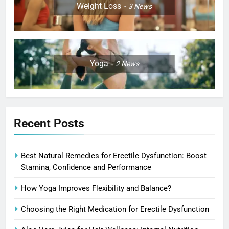
Weight Loss
3
News
Yoga
2
News
Recent Posts
Best Natural Remedies for Erectile Dysfunction: Boost
Stamina, Confidence and Performance
How Yoga Improves Flexibility and Balance?
Choosing the Right Medication for Erectile Dysfunction