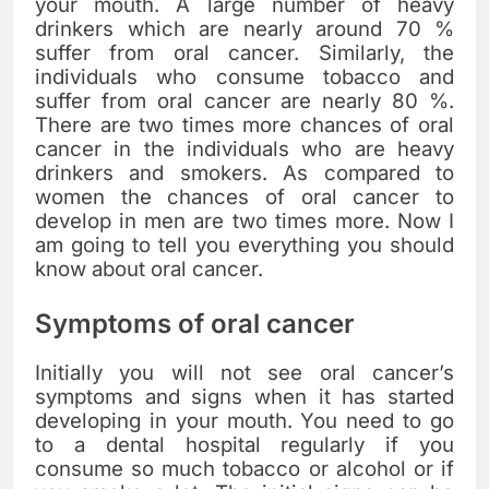
your mouth. A large number of heavy
drinkers which are nearly around 70 %
suffer from oral cancer. Similarly, the
individuals who consume tobacco and
suffer from oral cancer are nearly 80 %.
There are two times more chances of oral
cancer in the individuals who are heavy
drinkers and smokers. As compared to
women the chances of oral cancer to
develop in men are two times more. Now I
am going to tell you everything you should
know about oral cancer.
Symptoms of oral cancer
Initially you will not see oral cancer’s
symptoms and signs when it has started
developing in your mouth. You need to go
to a dental hospital regularly if you
consume so much tobacco or alcohol or if