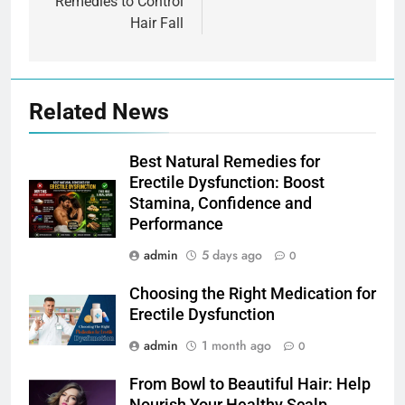
Remedies to Control
Hair Fall
Related News
Best Natural Remedies for
Erectile Dysfunction: Boost
Stamina, Confidence and
Performance
admin
5 days ago
0
Choosing the Right Medication for
Erectile Dysfunction
admin
1 month ago
0
From Bowl to Beautiful Hair: Help
Nourish Your Healthy Scalp