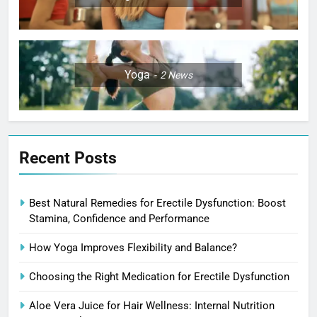
Yoga
2
News
Recent Posts
Best Natural Remedies for Erectile Dysfunction: Boost
Stamina, Confidence and Performance
How Yoga Improves Flexibility and Balance?
Choosing the Right Medication for Erectile Dysfunction
Aloe Vera Juice for Hair Wellness: Internal Nutrition