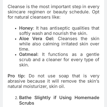
Cleanse is the most important step in every
skincare regimen or beauty schedule. Opt
for natural cleansers like:
Honey
: It has antiseptic qualities that
softly wash and nourish the skin.
Aloe Vera Gel:
Cleanses the skin
while also calming irritated skin over
time.
Oatmeal
: It functions as a gentle
scrub and a cleaner for every type of
skin.
Pro tip:
Do not use soap that is very
abrasive because it will remove the skin’s
natural moisturizer, skin oil.
Bathe Slightly if Using Homemade
Scrubs