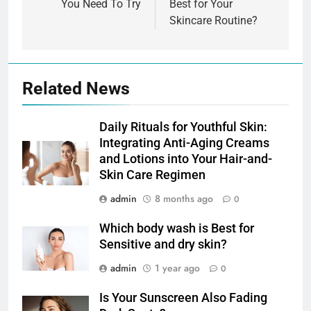
You Need To Try
Best for Your
Skincare Routine?
Related News
Daily Rituals for Youthful Skin:
Integrating Anti-Aging Creams
and Lotions into Your Hair-and-
Skin Care Regimen
admin
8 months ago
0
Which body wash is Best for
Sensitive and dry skin?
admin
1 year ago
0
Is Your Sunscreen Also Fading