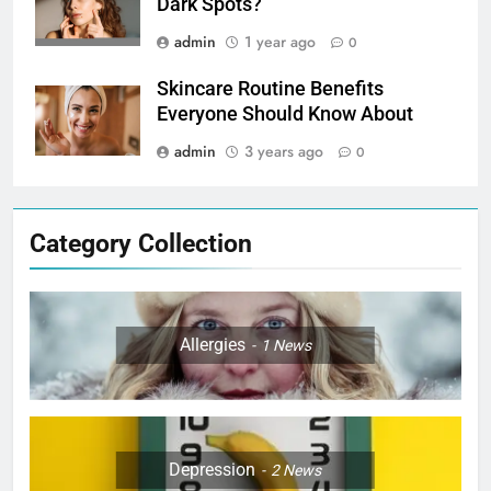
Dark Spots?
admin
1 year ago
0
Skincare Routine Benefits
Everyone Should Know About
admin
3 years ago
0
Category Collection
Allergies
1
News
Depression
2
News