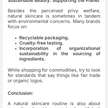
Sustainable Beauty: Supporting the Planet
Besides the perceived privy welfare,
natural skincare is sometimes in tandem
with environmental concerns. Many brands
focus on:
Recyclable packaging.
Cruelty-free testing.
Incorporation of organizational
sustainability in the sourcing of
ingredients.
While shopping for commodities, try to look
for standards that say things like fair trade
or organic logos.
Conclusion:
A natural skincare routine is also about