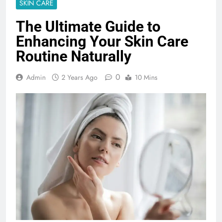
SKIN CARE
The Ultimate Guide to
Enhancing Your Skin Care
Routine Naturally
0
Admin
2 Years Ago
10 Mins