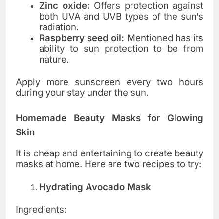
Zinc oxide:
Offers protection against
both UVA and UVB types of the sun’s
radiation.
Raspberry seed oil:
Mentioned has its
ability to sun protection to be from
nature.
Apply more sunscreen every two hours
during your stay under the sun.
Homemade Beauty Masks for Glowing
Skin
It is cheap and entertaining to create beauty
masks at home. Here are two recipes to try:
Hydrating Avocado Mask
Ingredients: