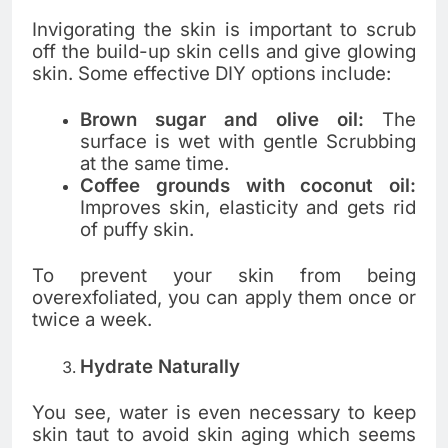
Invigorating the skin is important to scrub
off the build-up skin cells and give glowing
skin. Some effective DIY options include:
Brown sugar and olive oil:
The
surface is wet with gentle Scrubbing
at the same time.
Coffee grounds with coconut oil:
Improves skin, elasticity and gets rid
of puffy skin.
To prevent your skin from being
overexfoliated, you can apply them once or
twice a week.
Hydrate Naturally
You see, water is even necessary to keep
skin taut to avoid skin aging which seems