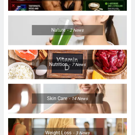
Nature
2
News
Nutrition
7
News
Skin Care
14
News
Weight Loss
3
News