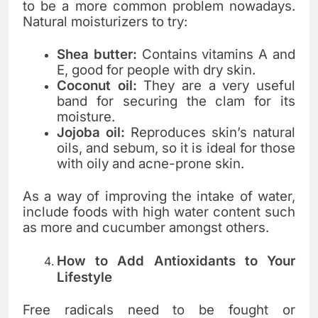
to be a more common problem nowadays.
Natural moisturizers to try:
Shea butter:
Contains vitamins A and
E, good for people with dry skin.
Coconut oil:
They are a very useful
band for securing the clam for its
moisture.
Jojoba oil:
Reproduces skin’s natural
oils, and sebum, so it is ideal for those
with oily and acne-prone skin.
As a way of improving the intake of water,
include foods with high water content such
as more and cucumber amongst others.
How to Add Antioxidants to Your
Lifestyle
Free radicals need to be fought or