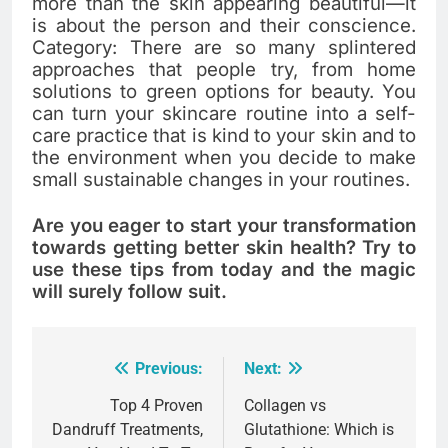
more than the skin appearing beautiful—it
is about the person and their conscience.
Category: There are so many splintered
approaches that people try, from home
solutions to green options for beauty. You
can turn your skincare routine into a self-
care practice that is kind to your skin and to
the environment when you decide to make
small sustainable changes in your routines.
Are you eager to start your transformation
towards getting better skin health? Try to
use these tips from today and the magic
will surely follow suit.
Previous:
Next:
Post
navigation
Top 4 Proven
Collagen vs
Dandruff Treatments,
Glutathione: Which is