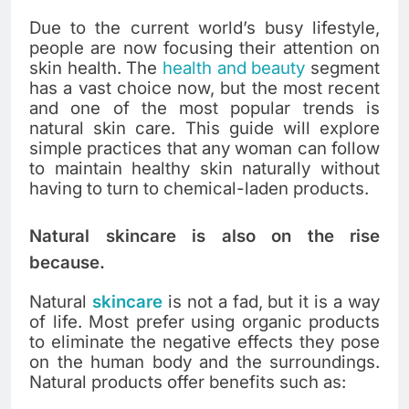
Due to the current world’s busy lifestyle,
people are now focusing their attention on
skin health. The
health and beauty
segment
has a vast choice now, but the most recent
and one of the most popular trends is
natural skin care. This guide will explore
simple practices that any woman can follow
to maintain healthy skin naturally without
having to turn to chemical-laden products.
Natural skincare is also on the rise
because.
Natural
skincare
is not a fad, but it is a way
of life. Most prefer using organic products
to eliminate the negative effects they pose
on the human body and the surroundings.
Natural products offer benefits such as: