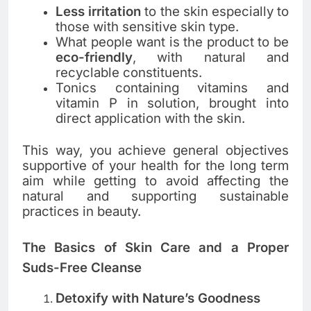
Less irritation
to the skin especially to
those with sensitive skin type.
What people want is the product to be
eco-friendly
, with natural and
recyclable constituents.
Tonics containing vitamins and
vitamin P in solution, brought into
direct application with the skin.
This way, you achieve general objectives
supportive of your health for the long term
aim while getting to avoid affecting the
natural and supporting sustainable
practices in beauty.
The Basics of Skin Care and a Proper
Suds-Free Cleanse
Detoxify with Nature’s Goodness