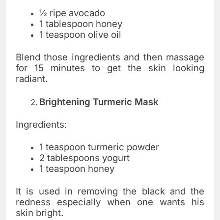
½ ripe avocado
1 tablespoon honey
1 teaspoon olive oil
Blend those ingredients and then massage
for 15 minutes to get the skin looking
radiant.
Brightening Turmeric Mask
Ingredients:
1 teaspoon turmeric powder
2 tablespoons yogurt
1 teaspoon honey
It is used in removing the black and the
redness especially when one wants his
skin bright.