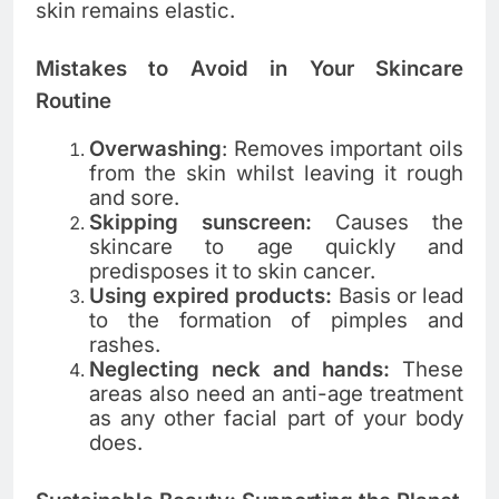
skin remains elastic.
Mistakes to Avoid in Your Skincare
Routine
Overwashing
: Removes important oils
from the skin whilst leaving it rough
and sore.
Skipping sunscreen:
Causes the
skincare to age quickly and
predisposes it to skin cancer.
Using expired products:
Basis or lead
to the formation of pimples and
rashes.
Neglecting neck and hands:
These
areas also need an anti-age treatment
as any other facial part of your body
does.