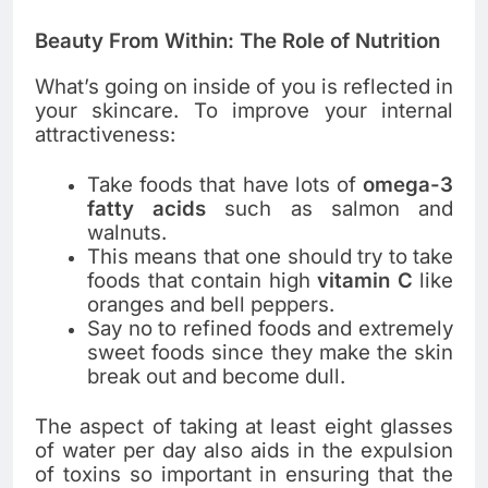
Beauty From Within: The Role of Nutrition
What’s going on inside of you is reflected in
your skincare. To improve your internal
attractiveness:
Take foods that have lots of
omega-3
fatty acids
such as salmon and
walnuts.
This means that one should try to take
foods that contain high
vitamin C
like
oranges and bell peppers.
Say no to refined foods and extremely
sweet foods since they make the skin
break out and become dull.
The aspect of taking at least eight glasses
of water per day also aids in the expulsion
of toxins so important in ensuring that the