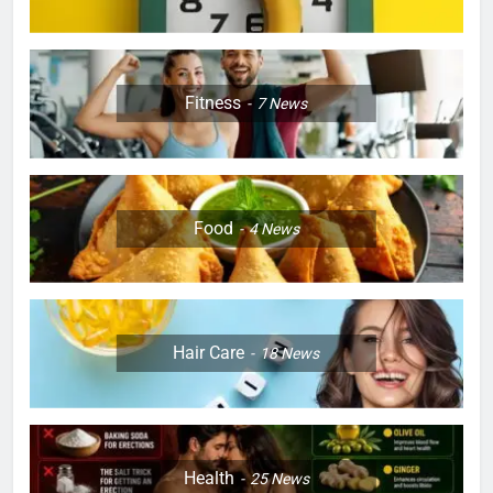
Fitness
7
News
Food
4
News
Hair Care
18
News
Health
25
News