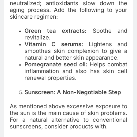
neutralized; antioxidants slow down the
aging process. Add the following to your
skincare regimen:
Green tea extracts:
Soothe and
revitalize.
Vitamin C serums:
Lightens and
smoothes skin complexion to give a
natural and better skin appearance.
Pomegranate seed oil:
Helps combat
inflammation and also has skin cell
renewal properties.
Sunscreen: A Non-Negotiable Step
As mentioned above excessive exposure to
the sun is the main cause of skin problems.
For a natural alternative to conventional
sunscreens, consider products with: