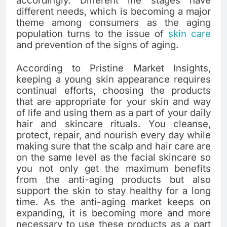
accordingly. Different life stages have
different needs, which is becoming a major
theme among consumers as the aging
population turns to the issue of
skin care
and prevention of the signs of ​‍​‌‍​‍‌​‍​‌‍​‍‌aging.
According to Pristine Market Insights,
keeping​‍​‌‍​‍‌​‍​‌‍​‍‌ a young skin appearance requires
continual efforts, choosing the products
that are appropriate for your skin and way
of life and using them as a part of your daily
hair and skincare rituals. You cleanse,
protect, repair, and nourish every day while
making sure that the scalp and hair care are
on the same level as the facial skincare so
you not only get the maximum benefits
from the anti-aging products but also
support the skin to stay healthy for a long
time. As the anti-aging market keeps on
expanding, it is becoming more and more
necessary to use these products as a part