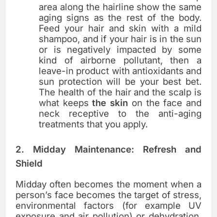
area along the hairline show the same
aging signs as the rest of the body.
Feed your hair and skin with a mild
shampoo, and if your hair is in the sun
or is negatively impacted by some
kind of airborne pollutant, then a
leave-in product with antioxidants and
sun protection will be your best bet.
The health of the hair and the scalp is
what keeps
the skin
on the face and
neck receptive to the anti-aging
treatments that you ​‍​‌‍​‍‌​‍​‌‍​‍‌apply.
2. Midday Maintenance: Refresh and
Shield
Midday​‍​‌‍​‍‌​‍​‌‍​‍‌ often becomes the moment when a
person’s face becomes the target of stress,
environmental factors (for example UV
exposure and air pollution) or dehydration.