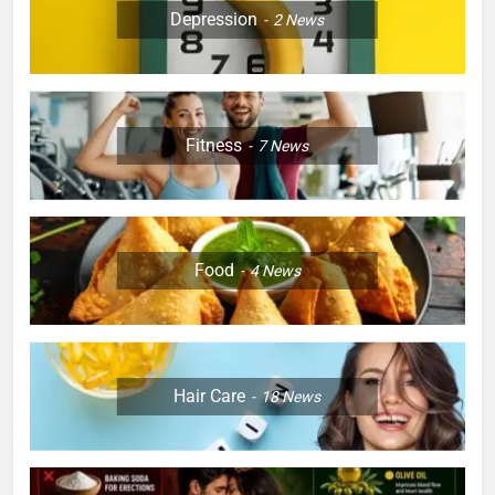
Depression
2
News
Fitness
7
News
Food
4
News
Hair Care
18
News