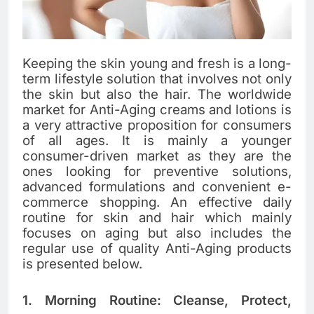
Keeping​‍​‌‍​‍‌​‍​‌‍​‍‌ the skin young and fresh is a long-
term lifestyle solution that involves not only
the skin but also the hair. The​‍​‌‍​‍‌​‍​‌‍​‍‌ worldwide
market for Anti-Aging creams and lotions is
a very attractive proposition for consumers
of all ages. It is mainly a younger
consumer-driven market as they are the
ones looking for preventive solutions,
advanced formulations and convenient e-
commerce shopping. An​‍​‌‍​‍‌​‍​‌‍​‍‌ effective daily
routine for skin and hair which mainly
focuses on aging but also includes the
regular use of quality Anti-Aging products
is presented below.
1. Morning Routine: Cleanse, Protect,