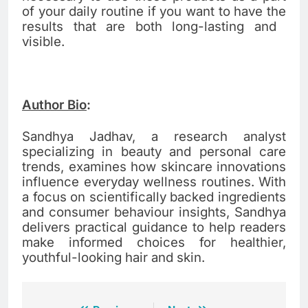
of your daily routine if you want to have the
results that are both long-lasting and ​‍​‌‍​‍‌​‍​‌‍​
‍‌visible.
Author Bio
:
Sandhya Jadhav, a research analyst
specializing in beauty and personal care
trends, examines how skincare innovations
influence everyday wellness routines. With
a focus on scientifically backed ingredients
and consumer behaviour insights, Sandhya
delivers practical guidance to help readers
make informed choices for healthier,
youthful-looking hair and skin.