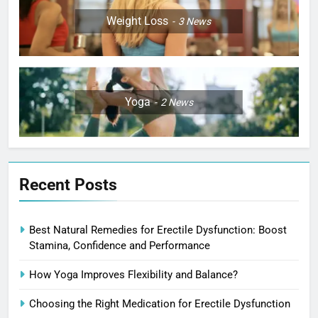
Weight Loss
3
News
Yoga
2
News
Recent Posts
Best Natural Remedies for Erectile Dysfunction: Boost
Stamina, Confidence and Performance
How Yoga Improves Flexibility and Balance?
Choosing the Right Medication for Erectile Dysfunction