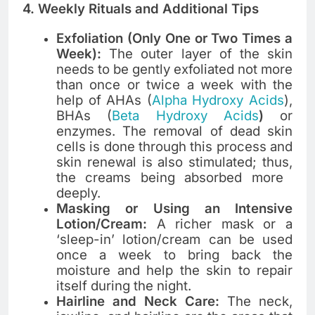
4. Weekly Rituals and Additional Tips
Exfoliation (Only One or Two Times a
Week):
The outer layer of the skin
needs to be gently exfoliated not more
than once or twice a week with the
help of AHAs (
Alpha Hydroxy Acids
),
BHAs (
Beta Hydroxy Acids
)
or
enzymes. The removal of dead skin
cells is done through this process and
skin renewal is also stimulated; thus,
the creams being absorbed more ​‍​‌‍​‍‌​‍​‌‍​
‍‌deeply.
Masking or Using an Intensive
Lotion/Cream:
A richer mask or a
‘sleep-in’ lotion/cream can be used
once a week to bring back the
moisture and help the skin to repair
itself during the night.
Hairline and Neck Care:
The neck,