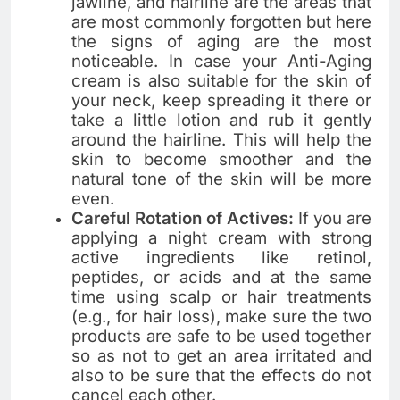
jawline, and hairline are the areas that
are most commonly forgotten but here
the signs of aging are the most
noticeable. In​‍​‌‍​‍‌​‍​‌‍​‍‌ case your Anti-Aging
cream is also suitable for the skin of
your neck, keep spreading it there or
take a little lotion and rub it gently
around the hairline. This will help the
skin to become smoother and the
natural tone of the skin will be more
even.
Careful Rotation of Actives:
If you are
applying a night cream with strong
active ingredients like retinol,
peptides, or acids and at the same
time using scalp or hair treatments
(e.g., for hair loss), make sure the two
products are safe to be used together
so as not to get an area irritated and
also to be sure that the effects do not
cancel each ​‍​‌‍​‍‌​‍​‌‍​‍‌other.