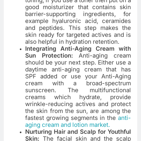
toning, if you use a toner then put on a
good moisturizer that contains skin
barrier-supporting ingredients, for
example hyaluronic acid, ceramides
and ​‍​‌‍​‍‌​‍​‌‍​‍‌peptides. This step makes the
skin ready for targeted actives and is
also helpful in hydration retention.
Integrating Anti-Aging Cream with
Sun Protection:
Anti-aging cream
should be your next step. Either use a
daytime anti-aging cream that has
SPF added or use your Anti-Aging
cream with a broad-spectrum
sunscreen. The multifunctional
creams which hydrate, provide
wrinkle-reducing actives and protect
the skin from the sun, are among the
fastest growing segments in the
anti-
aging cream and lotion market.
Nurturing Hair and Scalp for Youthful
Skin:
The​‍​‌‍​‍‌​‍​‌‍​‍‌ facial skin and the scalp