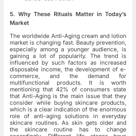
5. Why These Rituals Matter in Today’s
Market
The​‍​‌‍​‍‌​‍​‌‍​‍‌ worldwide Anti-Aging cream and lotion
market is changing fast. Beauty prevention,
especially among a younger audience, is
gaining a lot of popularity. The trend is
influenced by such factors as increased
disposable income, the development of e-
commerce, and the demand for
multifunctional products. It is worth
mentioning that 42% of consumers state
that Anti-Aging is the main issue that they
consider while buying skincare products,
which is a clear indication of the enormous
role of anti-aging solutions in everyday
skincare ​‍​‌‍​‍‌​‍​‌‍​‍‌routines. As skin gets older and
the skincare routine has to change