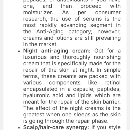
one, and then proceed with
moisturizer. As per consumer
research, the use of serums is the
most rapidly advancing segment in
the Anti-Aging category; however,
creams and lotions are still prevailing
in the ​‍​‌‍​‍‌​‍​‌‍​‍‌market.
Night anti-aging cream:
Opt​‍​‌‍​‍‌​‍​‌‍​‍‌ for a
luxurious and thoroughly nourishing
cream that is specifically made for the
repair of the skin at night. In simple
terms, these creams are packed with
various components like retinol
encapsulated in a capsule, peptides,
hyaluronic acid and lipids which are
meant for the repair of the skin barrier.
The effect of the night creams is the
greatest when one sleeps as the skin
is going through the repair ​‍​‌‍​‍‌​‍​‌‍​‍‌phase.
Scalp/hair-care synergy:
If you style