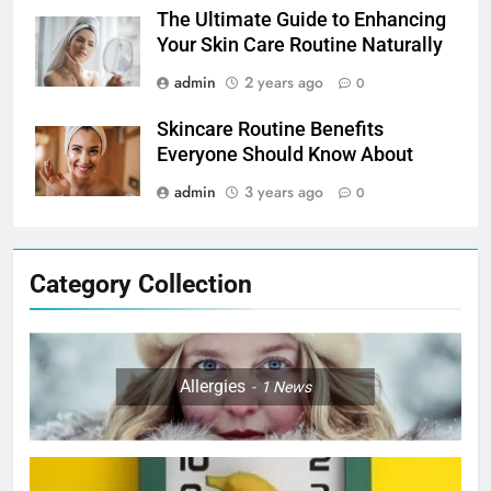
The Ultimate Guide to Enhancing
Your Skin Care Routine Naturally
admin
2 years ago
0
Skincare Routine Benefits
Everyone Should Know About
admin
3 years ago
0
Category Collection
Allergies
1
News