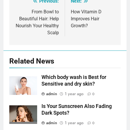
Previous:
Next:
Post
navigation
From Bowl to
How Vitamin D
Beautiful Hair: Help
Improves Hair
Nourish Your Healthy
Growth?
Scalp
Related News
Which body wash is Best for
Sensitive and dry skin?
admin
1 year ago
0
Is Your Sunscreen Also Fading
Dark Spots?
admin
1 year ago
0