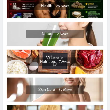
Health
25
News
Nature
2
News
Nutrition
7
News
Skin Care
14
News