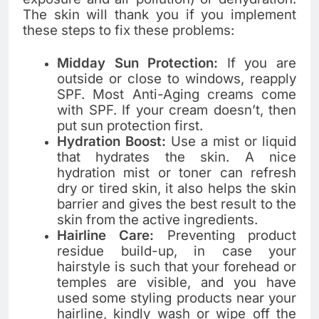
The skin will thank you if you implement
these steps to fix these problems:
Midday Sun Protection:
If you are
outside or close to windows, reapply
SPF. Most Anti-Aging creams come
with SPF. If your cream doesn’t, then
put sun protection first.
Hydration Boost:
Use a mist or liquid
that hydrates the skin. A nice
hydration mist or toner can refresh
dry or tired skin, it also helps the skin
barrier and gives the best result to the
skin from the active ingredients.
Hairline Care:
Preventing product
residue build-up, in case your
hairstyle is such that your forehead or
temples are visible, and you have
used some styling products near your
hairline, kindly wash or wipe off the