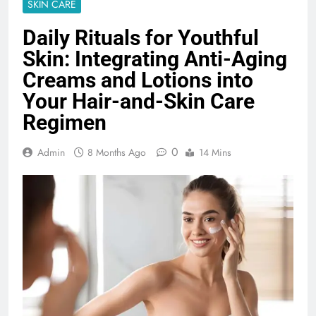
SKIN CARE
Daily Rituals for Youthful
Skin: Integrating Anti-Aging
Creams and Lotions into
Your Hair-and-Skin Care
Regimen
0
Admin
8 Months Ago
14 Mins