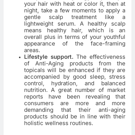
your hair with heat or color it, then at
night, take a few moments to apply a
gentle scalp treatment like a
lightweight serum. A healthy scalp
means healthy hair, which is an
overall plus in terms of your youthful
appearance of the face-framing
areas.
Lifestyle support.
The​‍​‌‍​‍‌​‍​‌‍​‍‌ effectiveness
of Anti-Aging products from the
topicals will be enhanced if they are
accompanied by good sleep, stress
control, hydration, and balanced
nutrition. A great number of market
reports have been revealing that
consumers are more and more
demanding that their anti-aging
products should be in line with their
holistic wellness routines.