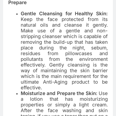
Prepare
Gentle Cleansing for Healthy Skin:
Keep the face protected from its
natural oils and cleanse it ​‍​‌‍​‍‌​‍​‌‍​‍‌gently.
Make use of a gentle and non-
stripping cleanser which is capable of
removing the build-up that has taken
place during the night, sebum,
residues from pillowcases and
pollutants from the environment
effectively. Gently​‍​‌‍​‍‌​‍​‌‍​‍‌ cleansing is the
way of maintaining the skin barrier
which is the main requirement for the
ultimate Anti-Aging product to be
effective.
Moisturize and Prepare the Skin:
Use​‍​‌‍​‍‌​‍​‌‍​‍‌
a lotion that has moisturizing
properties or simply a light cream.
After the face washing and skin