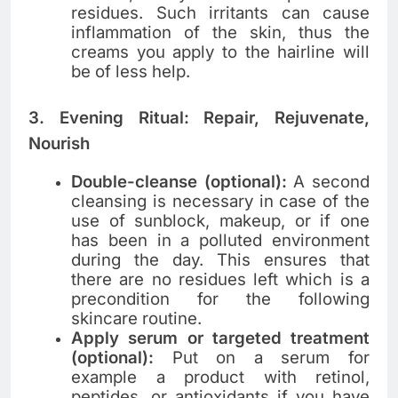
residues. Such​‍​‌‍​‍‌​‍​‌‍​‍‌ irritants can cause
inflammation of the skin, thus the
creams you apply to the hairline will
be of less help.
3. Evening Ritual: Repair, Rejuvenate,
Nourish
Double-cleanse (optional):
A second
cleansing is necessary in case of the
use of sunblock, makeup, or if one
has been in a polluted environment
during the ​‍​‌‍​‍‌​‍​‌‍​‍‌day. This ensures that
there are no residues left which is a
precondition for the following
skincare routine.
Apply serum or targeted treatment
(optional):
Put on a serum for
example a product with retinol,
peptides, or antioxidants if you have