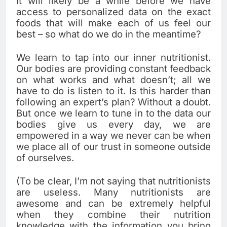
It will likely be a while before we have
access to personalized data on the exact
foods that will make each of us feel our
best – so what do we do in the meantime?
We learn to tap into our inner nutritionist.
Our bodies are providing constant feedback
on what works and what doesn’t; all we
have to do is listen to it. Is this harder than
following an expert’s plan? Without a doubt.
But once we learn to tune in to the data our
bodies give us every day, we are
empowered in a way we never can be when
we place all of our trust in someone outside
of ourselves.
(To be clear, I’m not saying that nutritionists
are useless. Many nutritionists are
awesome and can be extremely helpful
when they combine their nutrition
knowledge with the information you bring