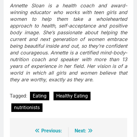
Annette Sloan is a health coach and award-
winning educator who works with teen girls and
women to help them take a wholehearted
approach to health, self-acceptance and positive
body image. She’s passionate about helping the
current and next generation of women embrace
being beautiful inside and out, so they’re confident
and courageous. Annette is a certified mind-body-
nutrition coach and speaker with more than 13
years of experience in her field. Her vision is of a
world in which all girls and women believe that
they are worthy, exactly as they are.
Tagged:
Eating
Healthy Eating
nutritionists
Previous:
Next:
Post