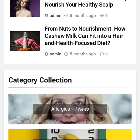
Nourish Your Healthy Scalp
admin
8 months ago
0
From Nuts to Nourishment: How
Cashew Milk Can Fit into a Hair-
and-Health-Focused Diet?
admin
8 months ago
0
Category Collection
Allergies
1
News