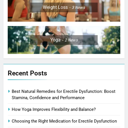
Weight Loss
3
News
Yoga
2
News
Recent Posts
Best Natural Remedies for Erectile Dysfunction: Boost
Stamina, Confidence and Performance
How Yoga Improves Flexibility and Balance?
Choosing the Right Medication for Erectile Dysfunction