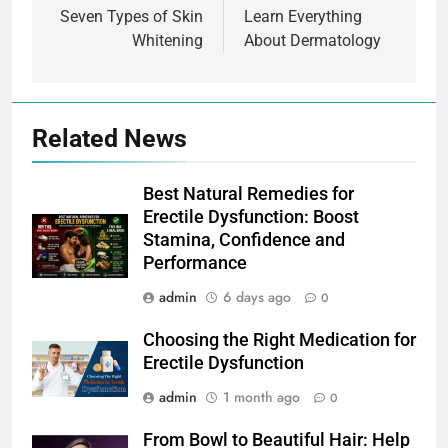
navigation
Seven Types of Skin
Learn Everything
Whitening
About Dermatology
Related News
Best Natural Remedies for
Erectile Dysfunction: Boost
Stamina, Confidence and
Performance
admin
6 days ago
0
Choosing the Right Medication for
Erectile Dysfunction
admin
1 month ago
0
From Bowl to Beautiful Hair: Help