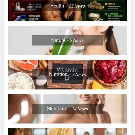
Health
25
News
Nature
2
News
Nutrition
7
News
Skin Care
14
News