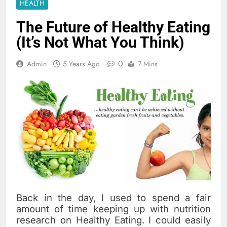
HEALTH
The Future of Healthy Eating
(It’s Not What You Think)
0
Admin
5 Years Ago
7 Mins
Back in the day, I used to spend a fair
amount of time keeping up with nutrition
research on Healthy Eating. I could easily