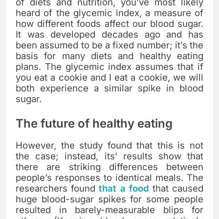
of diets and nutrition, you’ve most likely
heard of the glycemic index, a measure of
how different foods affect our blood sugar.
It was developed decades ago and has
been assumed to be a fixed number; it’s the
basis for many diets and healthy eating
plans. The glycemic index assumes that if
you eat a cookie and I eat a cookie, we will
both experience a similar spike in blood
sugar.
The future of healthy eating
However, the study found that this is not
the case; instead, its’ results show that
there are striking differences between
people’s responses to identical meals. The
researchers found
that a food
that caused
huge blood-sugar spikes for some people
resulted in barely-measurable blips for