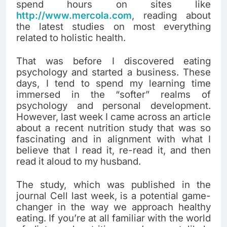
spend hours on sites like
http://www.mercola.com
, reading about
the latest studies on most everything
related to holistic health.
That was before I discovered eating
psychology and started a business. These
days, I tend to spend my learning time
immersed in the “softer” realms of
psychology and personal development.
However, last week I came across an article
about a recent nutrition study that was so
fascinating and in alignment with what I
believe that I read it, re-read it, and then
read it aloud to my husband.
The study, which was published in the
journal Cell last week, is a potential game-
changer in the way we approach healthy
eating. If you’re at all familiar with the world