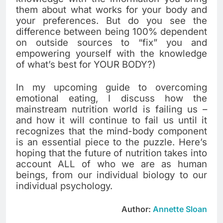
them about what works for your body and
your preferences. But do you see the
difference between being 100% dependent
on outside sources to “fix” you and
empowering yourself with the knowledge
of what’s best for YOUR BODY?)
In my upcoming guide to overcoming
emotional eating, I discuss how the
mainstream nutrition world is failing us –
and how it will continue to fail us until it
recognizes that the mind-body component
is an essential piece to the puzzle. Here’s
hoping that the future of nutrition takes into
account ALL of who we are as human
beings, from our individual biology to our
individual psychology.
Author:
Annette Sloan