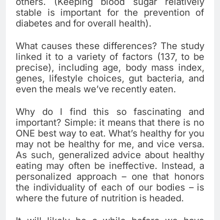
others. (Keeping blood sugar relatively
stable is important for the prevention of
diabetes and for overall health).
What causes these differences? The study
linked it to a variety of factors (137, to be
precise), including age, body mass index,
genes, lifestyle choices, gut bacteria, and
even the meals we’ve recently eaten.
Why do I find this so fascinating and
important? Simple: it means that there is no
ONE best way to eat. What’s healthy for you
may not be healthy for me, and vice versa.
As such, generalized advice about healthy
eating may often be ineffective. Instead, a
personalized approach – one that honors
the individuality of each of our bodies – is
where the future of nutrition is headed.