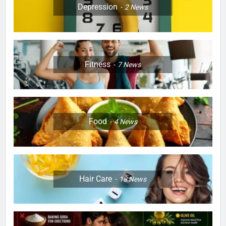
Depression
2
News
Fitness
7
News
Food
4
News
Hair Care
18
News