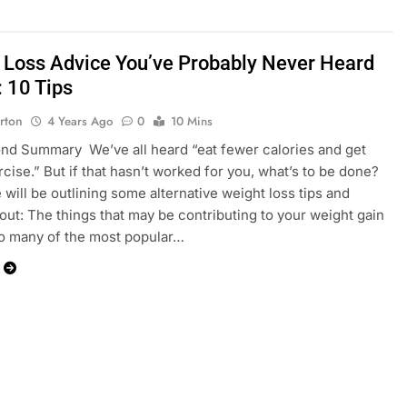
 Loss Advice You’ve Probably Never Heard
: 10 Tips
rton
4 Years Ago
0
10 Mins
d Summary We’ve all heard “eat fewer calories and get
cise.” But if that hasn’t worked for you, what’s to be done?
 will be outlining some alternative weight loss tips and
bout: The things that may be contributing to your weight gain
o many of the most popular…