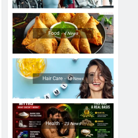
Food
4
News
Hair Care
18
News
Health
25
News