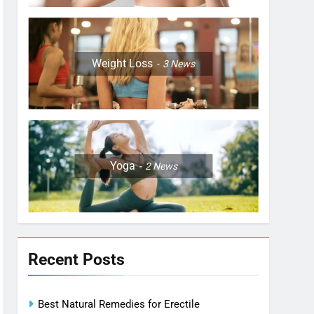
Weight Loss
3
News
Yoga
2
News
Recent Posts
Best Natural Remedies for Erectile