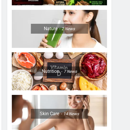
Nature
2
News
Nutrition
7
News
Skin Care
14
News