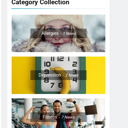
Category Collection
Allergies
1
News
Depression
2
News
Fitness
7
News