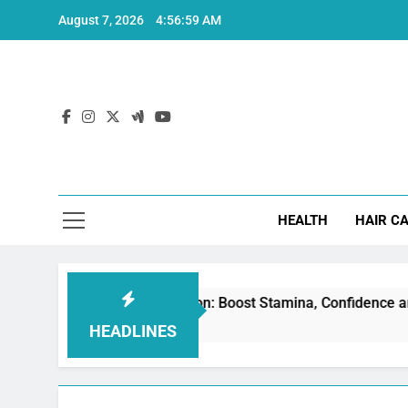
Skip
August 7, 2026
4:57:00 AM
to
content
Hea
HEALTH
HAIR C
or Erectile Dysfunction: Boost Stamina, Confidence and Perfo
HEADLINES