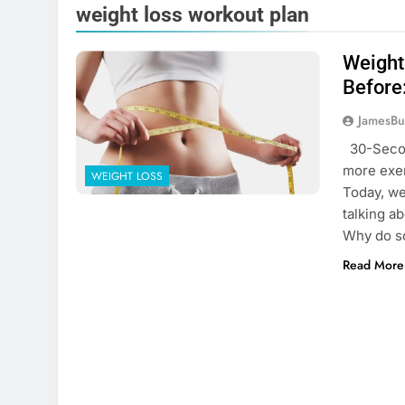
weight loss workout plan
Weight
Before
JamesBu
30-Secon
more exer
WEIGHT LOSS
Today, we
talking a
Why do s
Read More