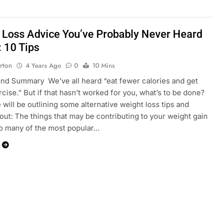
 Loss Advice You’ve Probably Never Heard
: 10 Tips
rton
4 Years Ago
0
10 Mins
d Summary We’ve all heard “eat fewer calories and get
cise.” But if that hasn’t worked for you, what’s to be done?
 will be outlining some alternative weight loss tips and
bout: The things that may be contributing to your weight gain
o many of the most popular…