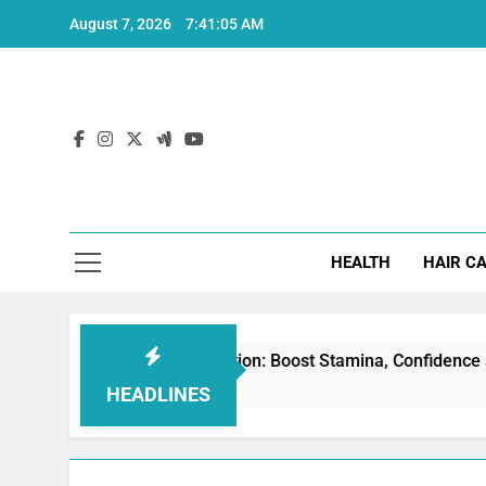
Skip
August 7, 2026
7:41:06 AM
to
content
Hea
HEALTH
HAIR C
 for Erectile Dysfunction: Boost Stamina, Confidence and Per
HEADLINES