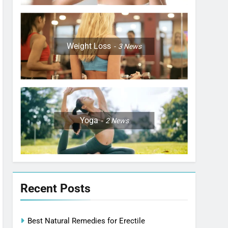
Weight Loss
3
News
Yoga
2
News
Recent Posts
Best Natural Remedies for Erectile