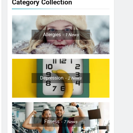
Category Collection
Allergies
1
News
Depression
2
News
Fitness
7
News