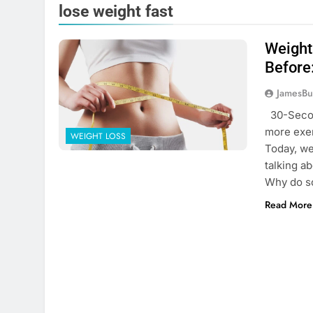
lose weight fast
Weight
Before
JamesBu
30-Secon
more exer
WEIGHT LOSS
Today, we
talking a
Why do s
Read More