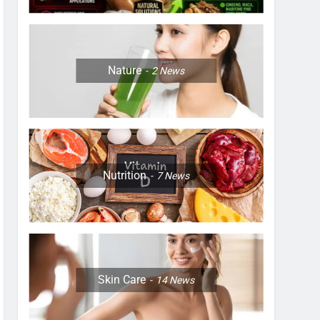
Nature
2
News
Nutrition
7
News
Skin Care
14
News