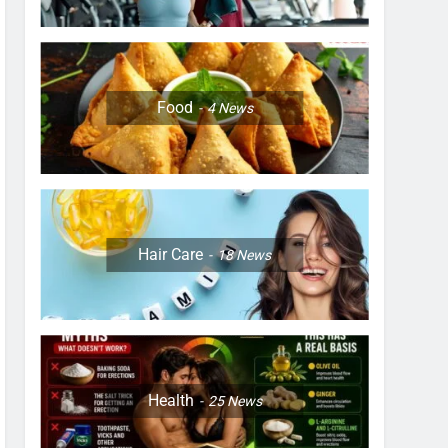
Food
4
News
Hair Care
18
News
Health
25
News