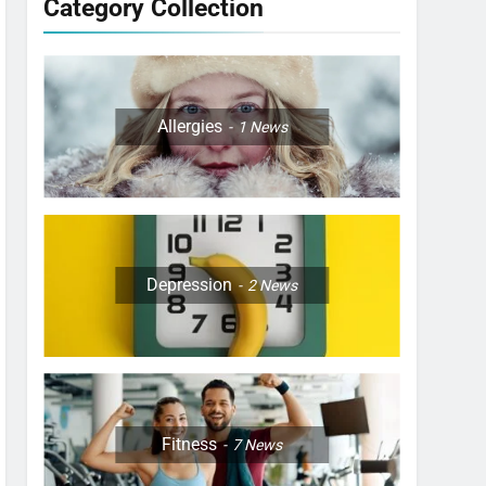
Category Collection
Allergies
1
News
Depression
2
News
Fitness
7
News