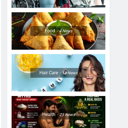
Food
4
News
Hair Care
18
News
Health
25
News