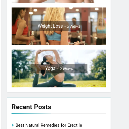
Weight Loss
3
News
Yoga
2
News
Recent Posts
Best Natural Remedies for Erectile