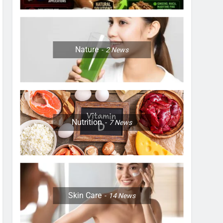
Nature
2
News
Nutrition
7
News
Skin Care
14
News